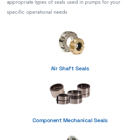
appropriate types of seals used in pumps for your
specific operational needs.
Air Shaft Seals
Component Mechanical Seals