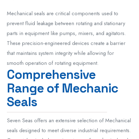
Mechanical seals are critical components used to
prevent fluid leakage between rotating and stationary
parts in equipment like pumps, mixers, and agitators.
These precision-engineered devices create a barrier
that maintains system integrity while allowing for
smooth operation of rotating equipment.
C
o
m
p
r
e
h
e
n
s
i
v
e
R
a
n
g
e
o
f
M
e
c
h
a
n
i
c
S
e
a
l
s
Seven Seas offers an extensive selection of Mechanical
seals designed to meet diverse industrial requirements.