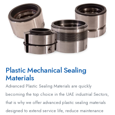
Plastic Mechanical Sealing
Materials
Advanced
Plastic Sealing Materials
are quickly
becoming the top choice in the UAE industrial Sectors,
that is why we offer
advanced plastic sealing materials
designed to extend service life, reduce maintenance