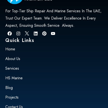
For Top-Tier Ship Repair And Marine Services In The UAE,
Trust Our Expert Team. We Deliver Excellence In Every
Aspect, Ensuring Smooth Service Always.
Quick Links
Home
About Us
Services
HS Marine
Blog
Projects
Contact Us