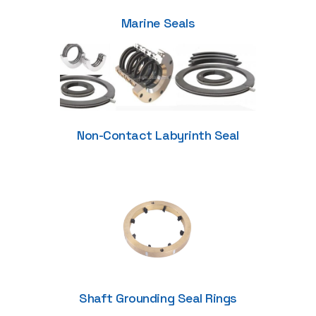
Marine Seals
Non-Contact Labyrinth Seal
Shaft Grounding Seal Rings