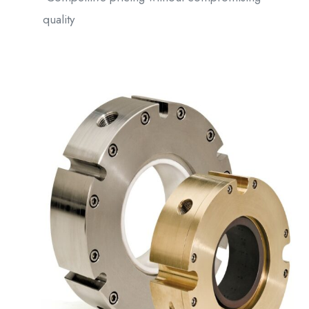
quality