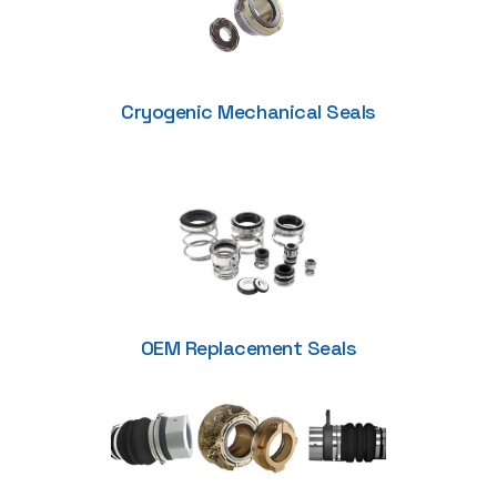
Cryogenic Mechanical Seals
OEM Replacement Seals