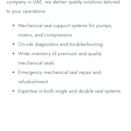
company
in UAE, we deliver quality solutions tailored
to your operations.
Mechanical seal support systems for pumps,
mixers, and compressors
On-site diagnostics and troubleshooting
Wide inventory of premium and quality
mechanical seals
Emergency mechanical seal repair and
refurbishment
Expertise in both single and double seal systems