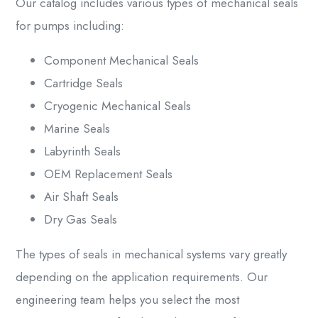
Our catalog includes various types of
mechanical seals
for pumps
including:
Component Mechanical Seals
Cartridge Seals
Cryogenic Mechanical Seals
Marine Seals
Labyrinth Seals
OEM Replacement Seals
Air Shaft Seals
Dry Gas Seals
The
types of seals in mechanical
systems vary greatly
depending on the application requirements. Our
engineering team helps you select the most