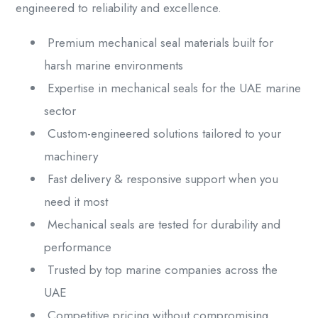
engineered to reliability and excellence.
Premium mechanical seal materials built for
harsh marine environments
Expertise in mechanical seals for the UAE marine
sector
Custom-engineered solutions tailored to your
machinery
Fast delivery & responsive support when you
need it most
Mechanical seals are tested for durability and
performance
Trusted by top marine companies across the
UAE
Competitive pricing without compromising