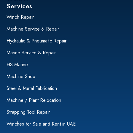
Services
Winch Repair
Machine Service & Repair
Hydraulic & Pneumatic Repair
Marine Service & Repair
HS Marine
Machine Shop
Steel & Metal Fabrication
Machine / Plant Relocation
Strapping Tool Repair
Winches for Sale and Rent in UAE