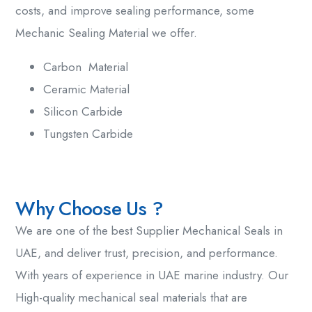
costs, and improve sealing performance, some
Mechanic Sealing Material we offer.
Carbon Material
Ceramic Material
Silicon Carbide
Tungsten Carbide
Why Choose Us ?
We are one of the
best Supplier Mechanical Seals in
UAE
, and deliver trust, precision, and performance.
With years of experience in UAE marine industry. Our
High-quality
mechanical seal materials
that are