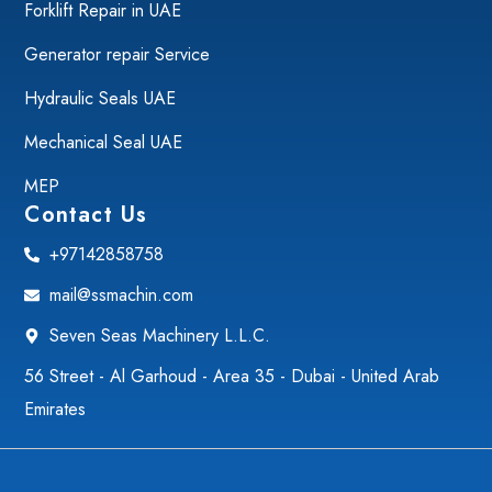
Forklift Repair in UAE
Generator repair Service
Hydraulic Seals UAE
Mechanical Seal UAE
MEP
Contact Us
+97142858758
mail@ssmachin.com
Seven Seas Machinery L.L.C.
56 Street - Al Garhoud - Area 35 - Dubai - United Arab
Emirates