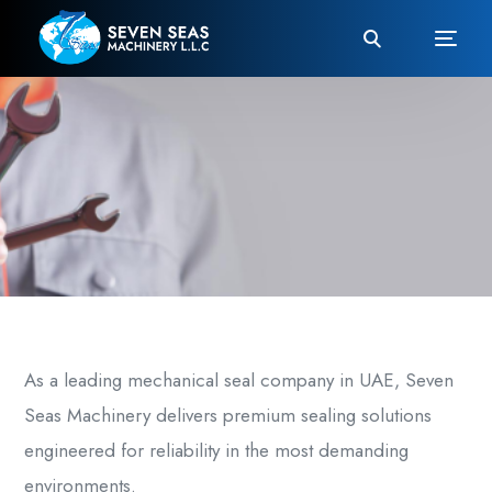
As a leading
mechanical seal company in UAE
, Seven
Seas Machinery delivers premium sealing solutions
engineered for reliability in the most demanding
environments.