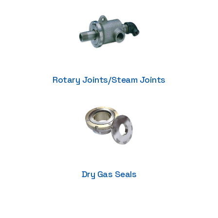
Rotary Joints/Steam Joints
Dry Gas Seals