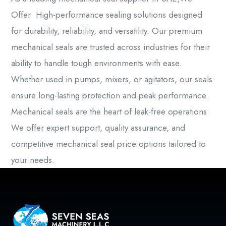
Offer High-performance sealing solutions designed
for durability, reliability, and versatility. Our premium
mechanical seals
are trusted across industries for their
ability to handle tough environments with ease.
Whether used in pumps, mixers, or agitators, our seals
ensure long-lasting protection and peak performance.
Mechanical seals are the heart of leak-free operations
We offer expert support, quality assurance, and
competitive mechanical seal price options tailored to
your needs.