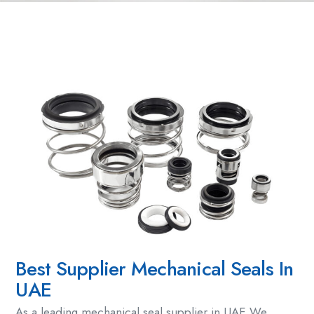
Best Supplier Mechanical Seals In
UAE
As a leading
mechanical seal supplier
in UAE,We