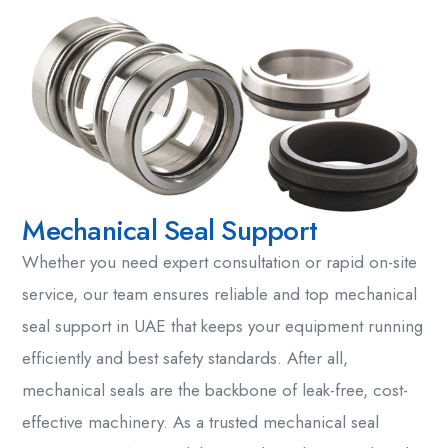
Mechanical Seal Support
Whether you need expert consultation or rapid on-site
service, our team ensures reliable and top
mechanical
seal support in UAE
that keeps your equipment running
efficiently and
best safety standards. After
all,
mechanical seals
are the backbone of leak-free, cost-
effective machinery. As a trusted
mechanical seal