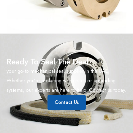
Ready To Seal The Deal
your go-to mechanical seal supplier in the UAE.
Whether you’re replacing worn parts or upgrading
systems, our experts are here to help. Contact us today.
Contact Us