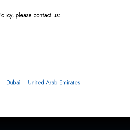
Policy, please contact us:
 – Dubai – United Arab Emirates