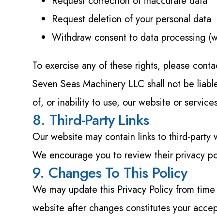
Request correction of inaccurate data
Request deletion of your personal data
Withdraw consent to data processing (wh
To exercise any of these rights, please cont
Seven Seas Machinery LLC shall not be liable 
of, or inability to use, our website or service
8. Third-Party Links
Our website may contain links to third-party 
We encourage you to review their privacy po
9. Changes To This Policy
We may update this Privacy Policy from time
website after changes constitutes your acce