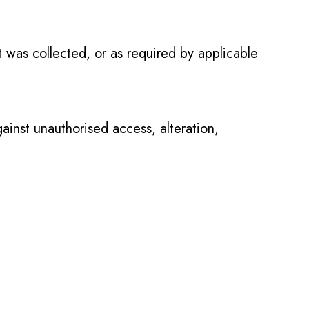
it was collected, or as required by applicable
inst unauthorised access, alteration,