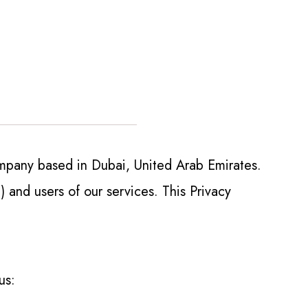
mpany based in Dubai, United Arab Emirates.
 and users of our services. This Privacy
us: