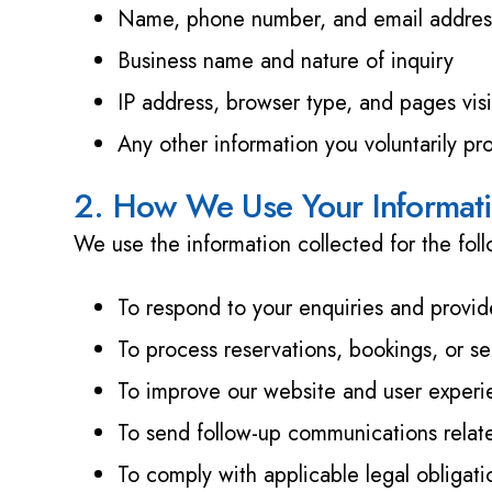
Name, phone number, and email address 
Business name and nature of inquiry
IP address, browser type, and pages visi
Any other information you voluntarily pr
2. How We Use Your Informat
We use the information collected for the fol
To respond to your enquiries and provid
To process reservations, bookings, or se
To improve our website and user exper
To send follow-up communications relate
To comply with applicable legal obligati