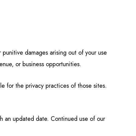
or punitive damages arising out of your use
evenue, or business opportunities.
 for the privacy practices of those sites.
th an updated date. Continued use of our