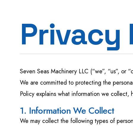
Privacy 
Seven Seas Machinery LLC (“we”, “us”, or “
We are committed to protecting the personal 
Policy explains what information we collect, 
1. Information We Collect
We may collect the following types of person