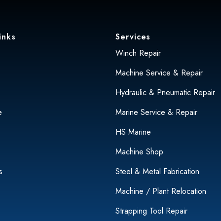
inks
Services
Winch Repair
Machine Service & Repair
Hydraulic & Pneumatic Repair
e
Marine Service & Repair
HS Marine
Machine Shop
s
Steel & Metal Fabrication
Machine / Plant Relocation
Strapping Tool Repair