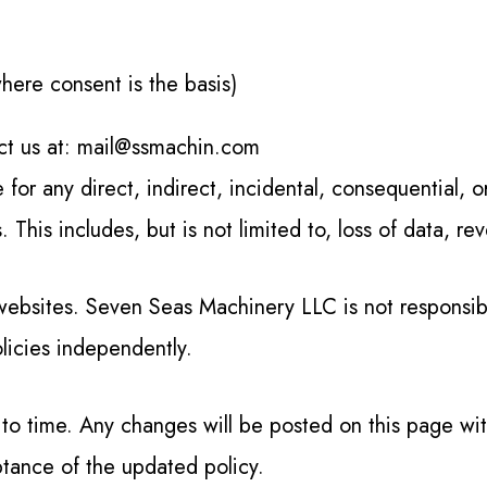
ere consent is the basis)
act us at: mail@ssmachin.com
for any direct, indirect, incidental, consequential, 
s. This includes, but is not limited to, loss of data, r
websites. Seven Seas Machinery LLC is not responsible
licies independently.
 to time. Any changes will be posted on this page wi
ptance of the updated policy.