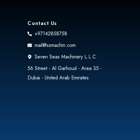
Contact Us
+97142858758
mail@ssmachin.com
Seven Seas Machinery L.L.C.
56 Street - Al Garhoud - Area 35 -
Dubai - United Arab Emirates