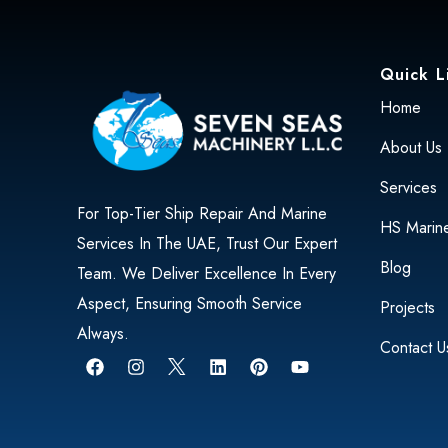
Quick L
Home
About Us
Services
For Top-Tier Ship Repair And Marine
HS Marin
Services In The UAE, Trust Our Expert
Blog
Team. We Deliver Excellence In Every
Aspect, Ensuring Smooth Service
Projects
Always.
Contact U