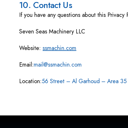
10. Contact Us
If you have any questions about this Privacy 
Seven Seas Machinery LLC
Website:
ssmachin.com
Email:
mail@ssmachin.com
Location:
56 Street – Al Garhoud – Area 35