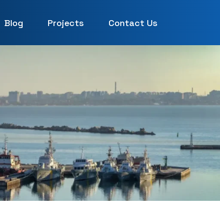
Blog
Projects
Contact Us
UAE