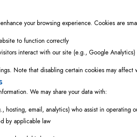
enhance your browsing experience. Cookies are small 
bsite to function correctly
sitors interact with our site (e.g., Google Analytics)
ngs. Note that disabling certain cookies may affect w
s
 information. We may share your data with:
., hosting, email, analytics) who assist in operating o
red by applicable law