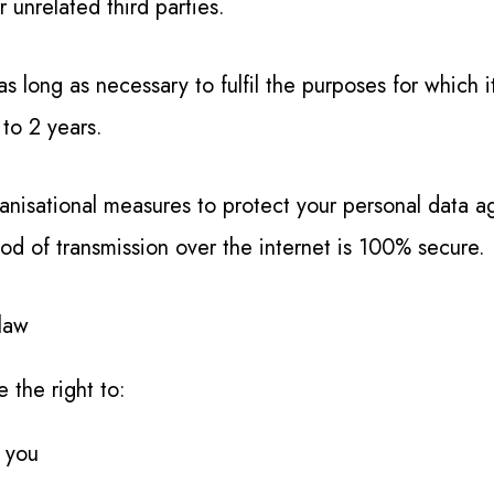
 unrelated third parties.
as long as necessary to fulfil the purposes for which 
 to 2 years.
isational measures to protect your personal data aga
od of transmission over the internet is 100% secure.
 law
 the right to:
 you