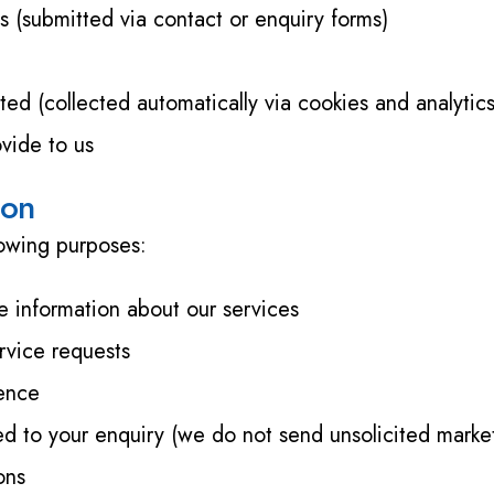
(submitted via contact or enquiry forms)
ted (collected automatically via cookies and analytics
ovide to us
ion
lowing purposes:
e information about our services
rvice requests
ience
d to your enquiry (we do not send unsolicited market
ons