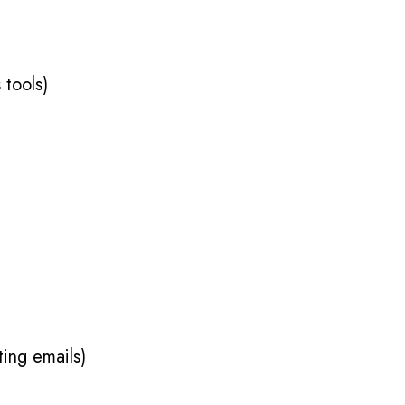
 tools)
ing emails)