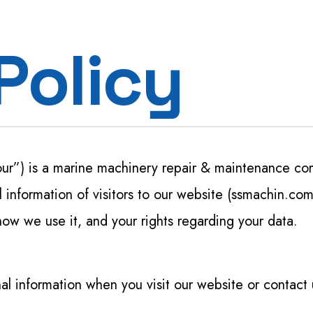
Steel & Metal Fabrication
Policy
Machine / Plant Relocation
Strapping Tool Repair
Hydraulic Seals UAE
Mechanical Seal UAE
our”) is a marine machinery repair & maintenance co
MEP
information of visitors to our website (ssmachin.com)
how we use it, and your rights regarding your data.
al information when you visit our website or contact 