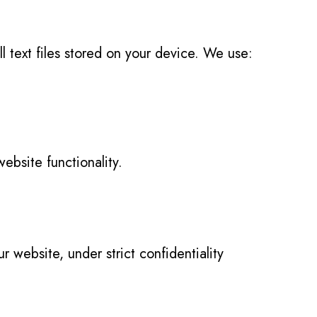
text files stored on your device. We use:
ebsite functionality.
ur website, under strict confidentiality