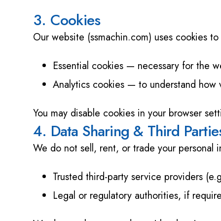
3. Cookies
Our website (ssmachin.com) uses cookies to 
Essential cookies — necessary for the we
Analytics cookies — to understand how vi
You may disable cookies in your browser setti
4. Data Sharing & Third Partie
We do not sell, rent, or trade your personal
Trusted third-party service providers (e.g
Legal or regulatory authorities, if requi