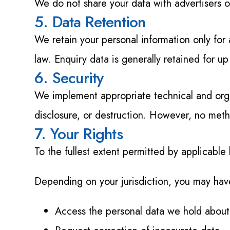
We do not share your data with advertisers or
5. Data Retention
We retain your personal information only for 
law. Enquiry data is generally retained for up
6. Security
We implement appropriate technical and organ
disclosure, or destruction. However, no meth
7. Your Rights
To the fullest extent permitted by applicable
Depending on your jurisdiction, you may have
Access the personal data we hold about