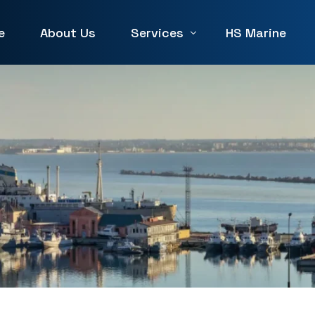
e
About Us
Services
HS Marine
Winch Repair
Winches for Sale and Rent in 
Machine Service & Repair
Forklift Repair in UAE
Generator repair Service
Hydraulic & Pneumatic Repair
Marine Service & Repair
Machine Shop