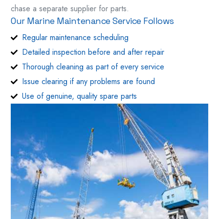
chase a separate supplier for parts.
Our Marine Maintenance Service Follows
Regular maintenance scheduling
Detailed inspection before and after repair
Thorough cleaning as part of every service
Issue clearing if any problems are found
Use of genuine, quality spare parts