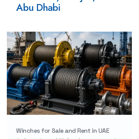
Abu Dhabi
Winches for Sale and Rent in UAE