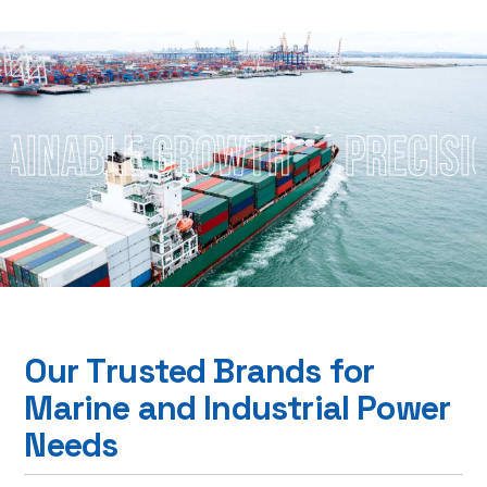
le Growth
Precision Focu
O
u
r
T
r
u
s
t
e
d
B
r
a
n
d
s
f
o
r
M
a
r
i
n
e
a
n
d
I
n
d
u
s
t
r
i
a
l
P
o
w
e
r
N
e
e
d
s