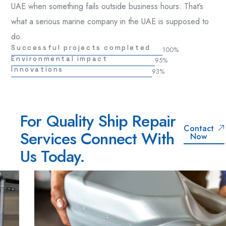
UAE when something fails outside business hours. That’s
what a serious marine company in the UAE is supposed to
do.
Successful projects completed
100
%
Environmental impact
95
%
Innovations
93
%
For Quality Ship Repair
Contact
Services Connect With
Now
Us Today.