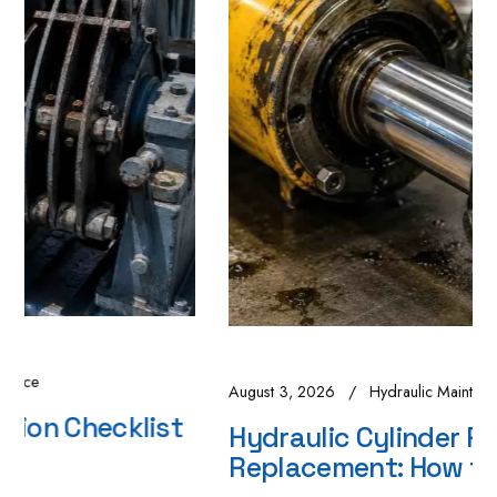
August 3, 2026
Hydraulic Maintenance
Hydraulic Cylinder Repair vs
Replacement: How to Decide