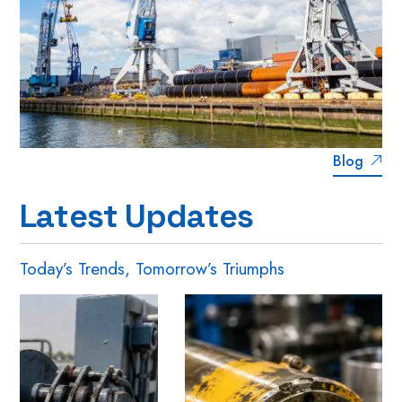
Blog
L
a
t
e
s
t
U
p
d
a
t
e
s
Today’s Trends, Tomorrow’s Triumphs