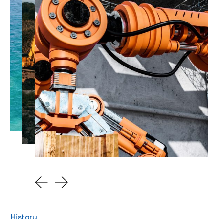
History