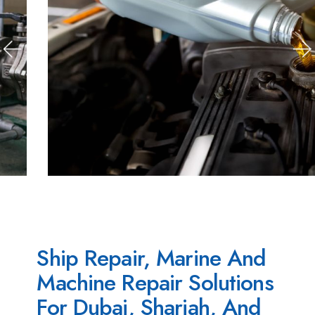
Ship Repair, Marine And
Machine Repair Solutions
For Dubai, Sharjah, And