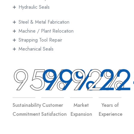
Hydraulic Seals
Steel & Metal Fabrication
Machine / Plant Relocation
Strapping Tool Repair
Mechanical Seals
95%
99%
92%
22
Sustainability
Customer
Market
Years of
Commitment
Satisfaction
Expansion
Experience