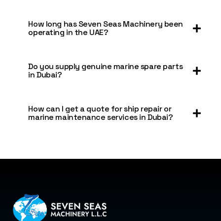
How long has Seven Seas Machinery been
operating in the UAE?
Do you supply genuine marine spare parts
in Dubai?
How can I get a quote for ship repair or
marine maintenance services in Dubai?