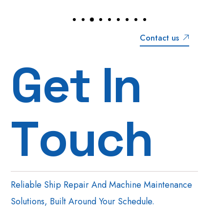
Contact us
G
e
t
I
n
T
o
u
c
h
Reliable Ship Repair And Machine Maintenance
Solutions, Built Around Your Schedule.