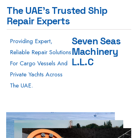
T
h
e
U
A
E
'
s
T
r
u
s
t
e
d
S
h
i
p
R
e
p
a
i
r
E
x
p
e
r
t
s
S
e
v
e
n
S
e
a
s
Providing Expert,
M
a
c
h
i
n
e
r
y
Reliable Repair Solutions
L
.
L
.
C
For Cargo Vessels And
Private Yachts Across
The UAE.