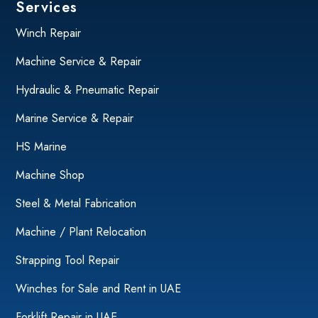
Services
Winch Repair
Machine Service & Repair
Hydraulic & Pneumatic Repair
Marine Service & Repair
HS Marine
Machine Shop
Steel & Metal Fabrication
Machine / Plant Relocation
Strapping Tool Repair
Winches for Sale and Rent in UAE
Forklift Repair in UAE