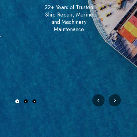
22+ Years of Trusted
Ship Repair, Marine
and Machinery
Maintenance