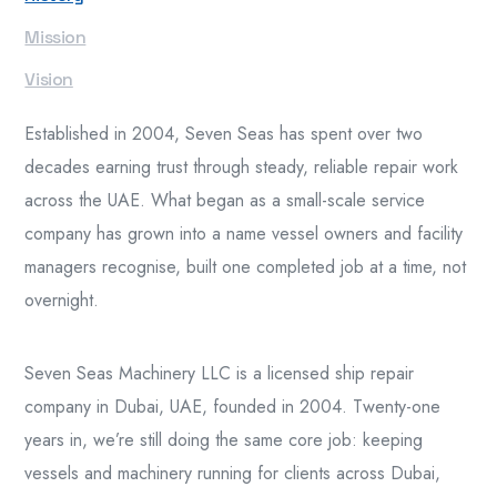
Mission
Vision
Established in 2004, Seven Seas has spent over two
decades earning trust through steady, reliable repair work
across the UAE. What began as a small-scale service
company has grown into a name vessel owners and facility
managers recognise, built one completed job at a time, not
overnight.
Seven Seas Machinery LLC is a licensed ship repair
company in Dubai, UAE, founded in 2004. Twenty-one
years in, we’re still doing the same core job: keeping
vessels and machinery running for clients across Dubai,