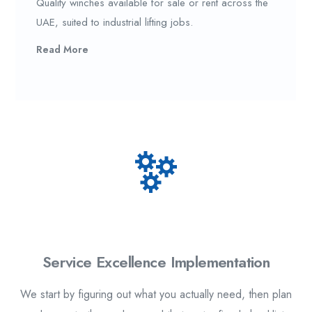
Quality winches available for sale or rent across the
UAE, suited to industrial lifting jobs.
Read More
1.
Service Excellence Implementation
We start by figuring out what you actually need, then plan