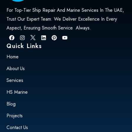
For Top-Tier Ship Repair And Marine Services In The UAE,
Trust Our Expert Team. We Deliver Excellence In Every
Aspect, Ensuring Smooth Service Always.
Quick Links
Home
About Us
Services
HS Marine
Blog
Projects
Contact Us