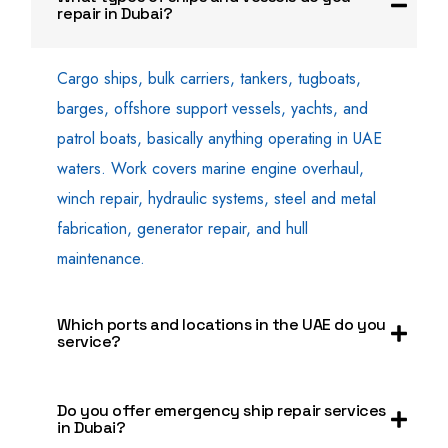
repair in Dubai?
Cargo ships, bulk carriers, tankers, tugboats,
barges, offshore support vessels, yachts, and
patrol boats, basically anything operating in UAE
waters. Work covers marine engine overhaul,
winch repair, hydraulic systems, steel and metal
fabrication, generator repair, and hull
maintenance.
Which ports and locations in the UAE do you
service?
Do you offer emergency ship repair services
in Dubai?