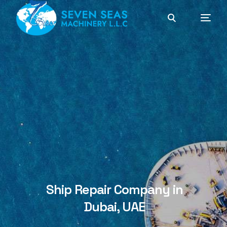
Ship Repair Company in
Dubai, UAE