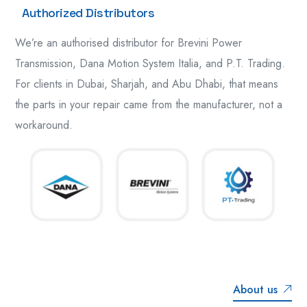
Authorized Distributors
We’re an authorised distributor for Brevini Power
Transmission, Dana Motion System Italia, and P.T. Trading.
For clients in Dubai, Sharjah, and Abu Dhabi, that means
the parts in your repair came from the manufacturer, not a
workaround.
About us