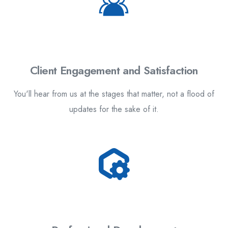
Client Engagement and Satisfaction
You'll hear from us at the stages that matter, not a flood of
updates for the sake of it.
4.