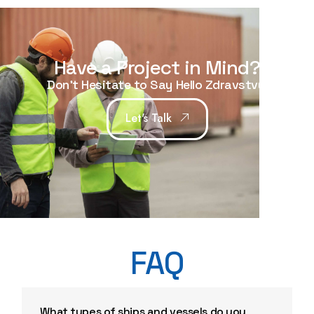
Have a Project in Mind?
Don't Hesitate to Say Hello
Hello
|
Let's Talk
FAQ
What types of ships and vessels do you