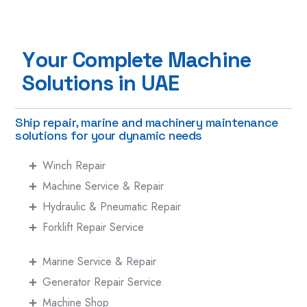
Y
o
u
r
C
o
m
p
l
e
t
e
M
a
c
h
i
n
e
S
o
l
u
t
i
o
n
s
i
n
U
A
E
Ship repair, marine and machinery maintenance
solutions for your dynamic needs
Winch Repair
Machine Service & Repair
Hydraulic & Pneumatic Repair
Forklift Repair Service
Marine Service & Repair
Generator Repair Service
Machine Shop