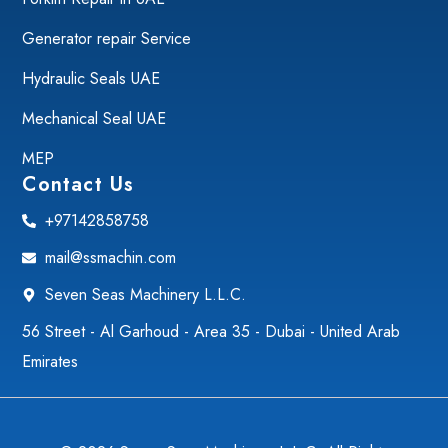
Generator repair Service
Hydraulic Seals UAE
Mechanical Seal UAE
MEP
Contact Us
+97142858758
mail@ssmachin.com
Seven Seas Machinery L.L.C.
56 Street - Al Garhoud - Area 35 - Dubai - United Arab
Emirates