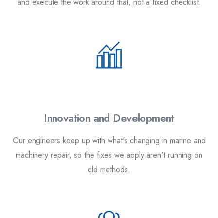
and execute the work around that, not a fixed checklist.
2.
Innovation and Development
Our engineers keep up with what's changing in marine and
machinery repair, so the fixes we apply aren't running on
old methods.
3.