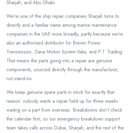
Sharjah, and Abu Dhabi.
We’re one of the ship repair companies Sharjah turns to
directly and a familiar name among marine maintenance
companies in the UAE more broadly, partly because we’re
also an authorised distributor for Brevini Power
Transmission, Dana Motion System Italia, and P.T. Trading.
That means the parts going into a repair are genuine
components, sourced directly through the manufacturer,
not stand-ins.
We keep genuine spare parts in stock for exactly that
reason: nobody wants a repair held up for three weeks
waiting on a part from overseas. Breakdowns don’t check
the calendar first, so our emergency breakdown support
team takes calls across Dubai, Sharjah, and the rest of the