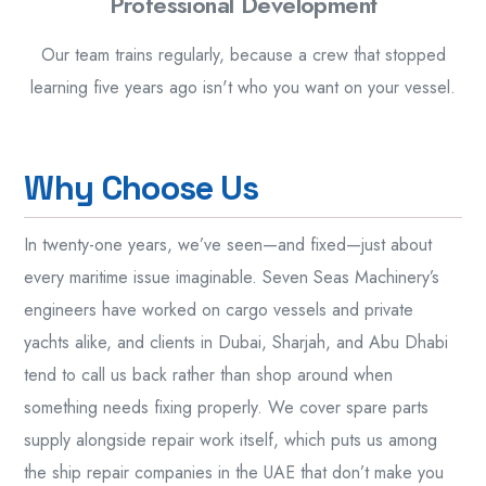
Professional Development
Our team trains regularly, because a crew that stopped
learning five years ago isn't who you want on your vessel.
W
h
y
C
h
o
o
s
e
U
s
In twenty-one years, we’ve seen—and fixed—just about
every maritime issue imaginable. Seven Seas Machinery’s
engineers have worked on cargo vessels and private
yachts alike, and clients in Dubai, Sharjah, and Abu Dhabi
tend to call us back rather than shop around when
something needs fixing properly. We cover spare parts
supply alongside repair work itself, which puts us among
the ship repair companies in the UAE that don’t make you