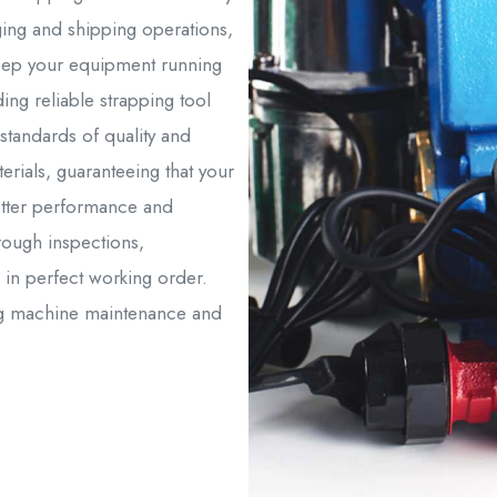
ing and shipping operations,
 keep your equipment running
ing reliable strapping tool
 standards of quality and
rials, guaranteeing that your
etter performance and
orough inspections,
 in perfect working order.
ing machine maintenance and