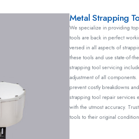
Metal Strapping To
We specialize in providing top
tools are back in perfect worki
versed in all aspects of strapp
these tools and use state-of-th
strapping tool servicing includ
adjustment of all components. 
prevent costly breakdowns and
strapping tool repair services 
with the utmost accuracy. Trust
tools to their original condition