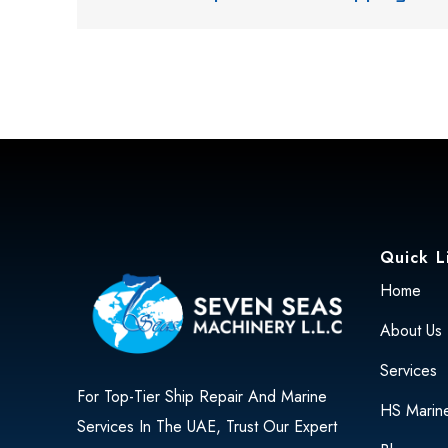
Quick L
Home
About Us
Services
For Top-Tier Ship Repair And Marine
HS Marin
Services In The UAE, Trust Our Expert