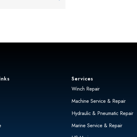
inks
Services
Winch Repair
Machine Service & Repair
Hydraulic & Pneumatic Repair
e
Marine Service & Repair