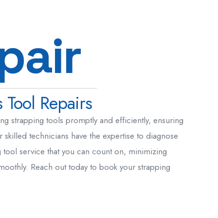
p
a
i
r
 Tool Repairs
g strapping tools promptly and efficiently, ensuring
 skilled technicians have the expertise to diagnose
g tool service that you can count on, minimizing
smoothly. Reach out today to book your strapping