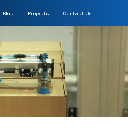
Blog
Projects
Contact Us
UAE