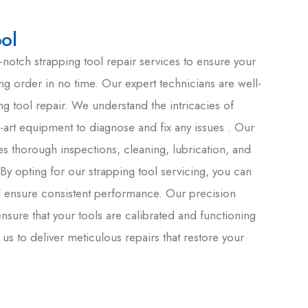
ol
-notch strapping tool repair services to ensure your
ng order in no time. Our expert technicians are well-
ing tool repair. We understand the intricacies of
e-art equipment to diagnose and fix any issues . Our
es thorough inspections, cleaning, lubrication, and
By opting for our strapping tool servicing, you can
 ensure consistent performance. Our precision
ensure that your tools are calibrated and functioning
 us to deliver meticulous repairs that restore your