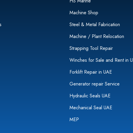
HS Marine
Machine Shop
s
Steel & Metal Fabrication
Machine / Plant Relocation
Strapping Tool Repair
Winches for Sale and Rent in 
Forklift Repair in UAE
Generator repair Service
Hydraulic Seals UAE
Mechanical Seal UAE
MEP