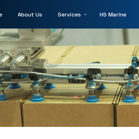
e
About Us
Services
HS Marine
Winch Repair
Winches for Sale and Rent in 
Machine Service & Repair
Forklift Repair in UAE
Generator repair Service
Hydraulic & Pneumatic Repair
Marine Service & Repair
Machine Shop