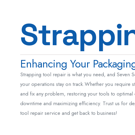
S
t
r
a
p
p
i
Enhancing Your Packaging 
Strapping tool repair is what you need, and Seven S
your operations stay on track.Whether you require st
and fix any problem, restoring your tools to optimal
downtime and maximizing efficiency. Trust us for de
tool repair service and get back to business!