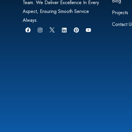
Blog
Team. We Deliver Excellence In Every
Aspect, Ensuring Smooth Service
Projects
Always.
Contact U