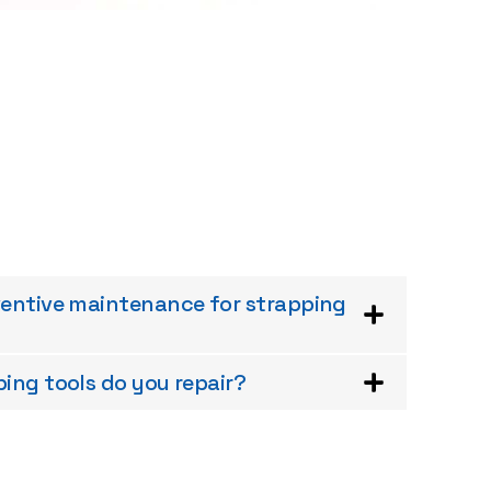
ventive maintenance for strapping
ing tools do you repair?