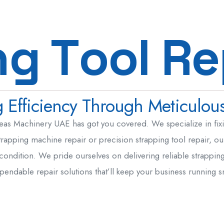
Steel & Metal Fabrication
n
g
T
o
o
l
R
e
Machine / Plant Relocation
Strapping Tool Repair
Hydraulic Seals UAE
Efficiency Through Meticulous
Mechanical Seal UAE
MEP
eas Machinery UAE has got you covered. We specialize in fixin
rapping machine repair or precision strapping tool repair, our
 condition. We pride ourselves on delivering reliable strappin
pendable repair solutions that’ll keep your business running 