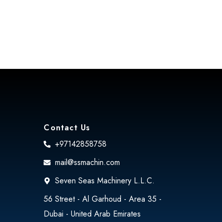
Contact Us
+97142858758
mail@ssmachin.com
Seven Seas Machinery L.L.C.
56 Street - Al Garhoud - Area 35 -
Dubai - United Arab Emirates