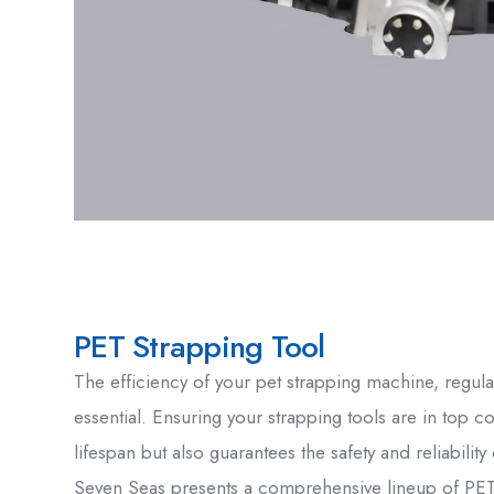
PET Strapping Tool
The efficiency of your pet strapping machine, regular
essential. Ensuring your strapping tools are in top c
lifespan but also guarantees the safety and reliabili
Seven Seas presents a comprehensive lineup of PET 