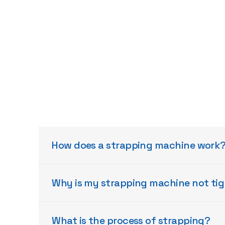
How does a strapping machine work
Why is my strapping machine not ti
What is the process of strapping?