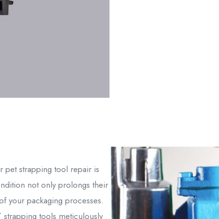
 pet strapping tool repair is
ondition not only prolongs their
ty of your packaging processes.
strapping tools meticulously