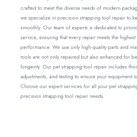
crafted to meet the diverse needs of modern packag
we specialize in precision strapping tool repair to
smoothly. Our team of experts is dedicated to provid
service, ensuring that every repair meets the highest
performance. We use only high-quality parts and mate
tools are not only repaired but also enhanced for b
longevity. Our pet strapping tool repair includes th
adjustments, and testing to ensure your equipment is
Choose our expert services for all your pet strapp
precision strapping tool repair needs.