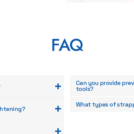
FAQ
Can you provide pre
?
tools?
What types of strapp
ghtening?