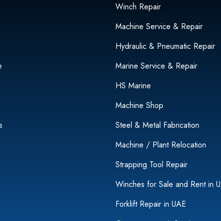
Winch Repair
Machine Service & Repair
Hydraulic & Pneumatic Repair
e
Marine Service & Repair
HS Marine
Machine Shop
s
Steel & Metal Fabrication
Machine / Plant Relocation
Strapping Tool Repair
Winches for Sale and Rent in 
Forklift Repair in UAE