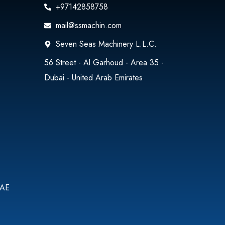
+97142858758
mail@ssmachin.com
Seven Seas Machinery L.L.C.
56 Street - Al Garhoud - Area 35 -
Dubai - United Arab Emirates
UAE