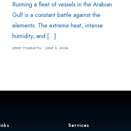
Running a fleet of vessels in the Arabian
Machine Shop
Gulf is a constant battle against the
Steel & Metal Fabrication
elements. The extreme heat, intense
Machine / Plant Relocation
humidity, and […]
Strapping Tool Repair
JERRY THARAYYIL
JUNE 3, 2026
Hydraulic Seals UAE
Mechanical Seal UAE
MEP
inks
Services