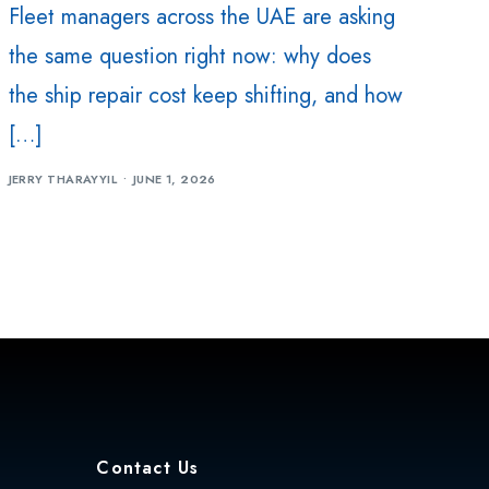
Fleet managers across the UAE are asking
the same question right now: why does
the ship repair cost keep shifting, and how
[…]
JERRY THARAYYIL
JUNE 1, 2026
Contact Us