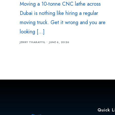
Moving a 10-tonne CNC lathe across
Dubai is nothing like hiring a regular
moving truck. Get it wrong and you are
looking […]
JERRY THARAYYIL
JUNE 6, 2026
Quick L