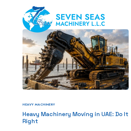
Hom
HEAVY MACHINERY
Heavy Machinery Moving in UAE: Do It
Right