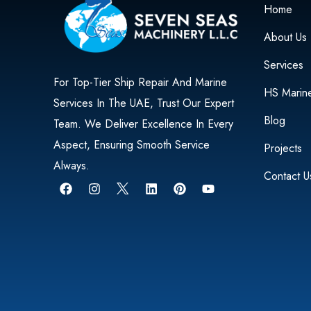
Home
About Us
Services
For Top-Tier Ship Repair And Marine
HS Marin
Services In The UAE, Trust Our Expert
Blog
Team. We Deliver Excellence In Every
Aspect, Ensuring Smooth Service
Projects
Always.
Contact U