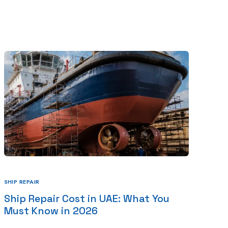
Blog
Projects
Contact Us
UAE
SHIP REPAIR
Ship Repair Cost in UAE: What You
Must Know in 2026