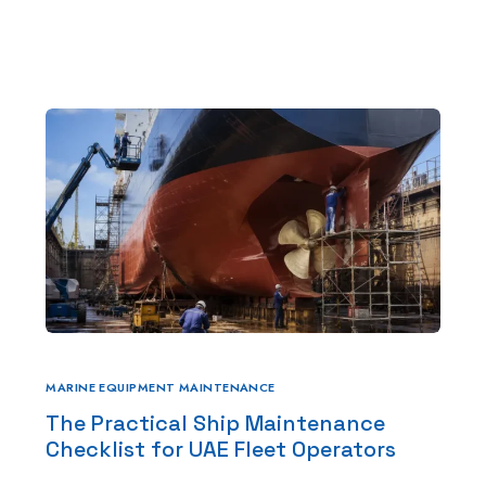
e
About Us
Services
HS Marine
Winch Repair
Winches for Sale and Rent in 
Machine Service & Repair
Forklift Repair in UAE
Generator repair Service
MARINE EQUIPMENT MAINTENANCE
The Practical Ship Maintenance
Hydraulic & Pneumatic Repair
Checklist for UAE Fleet Operators
Marine Service & Repair