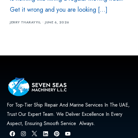
Get it wrong and you are looking […]
JERRY THARAYYIL
JUNE 6, 2026
For Top-Tier Ship Repair And Marine Services In The UAE,
Trust Our Expert Team. We Deliver Excellence In Every
Aspect, Ensuring Smooth Service Always.