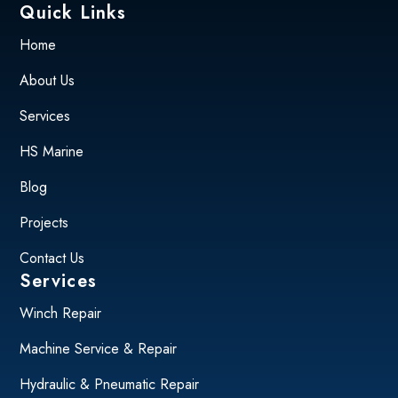
Quick Links
Home
About Us
Services
HS Marine
Blog
Projects
Contact Us
Services
Winch Repair
Machine Service & Repair
Hydraulic & Pneumatic Repair