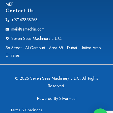
MEP
Contact Us
+97142858758
mail@ssmachin.com
Seven Seas Machinery L.L.C.
56 Street - Al Garhoud - Area 35 - Dubai - United Arab
Emirates
© 2026 Seven Seas Machinery L.L.C. All Rights
Reserved.
Powered By
SilverHost
Terms & Conditions