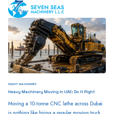
HEAVY MACHINERY
Heavy Machinery Moving in UAE: Do It Right
Moving a 10-tonne CNC lathe across Dubai
is nothing like hiring a regular moving truck.