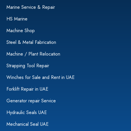
Marine Service & Repair
HS Marine
Machine Shop
Steel & Metal Fabrication
Machine / Plant Relocation
Strapping Tool Repair
Winches for Sale and Rent in UAE
Forklift Repair in UAE
Generator repair Service
Hydraulic Seals UAE
Mechanical Seal UAE