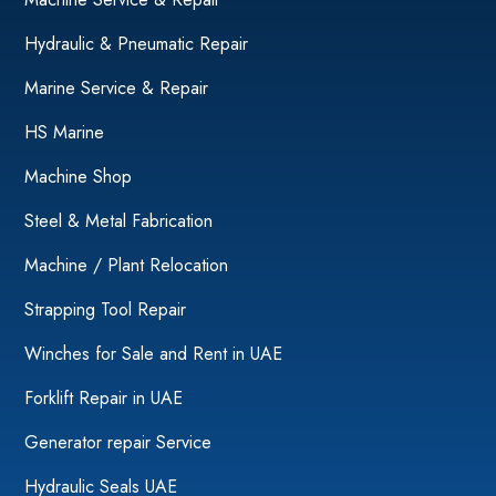
Hydraulic & Pneumatic Repair
Marine Service & Repair
HS Marine
Machine Shop
Steel & Metal Fabrication
Machine / Plant Relocation
Strapping Tool Repair
Winches for Sale and Rent in UAE
Forklift Repair in UAE
Generator repair Service
Hydraulic Seals UAE