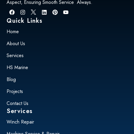
Aspect, Ensuring Smooth Service Always.
Quick Links
Home
About Us
Services
HS Marine
Blog
Projects
Contact Us
Services
Winch Repair
Machine Service & Repair