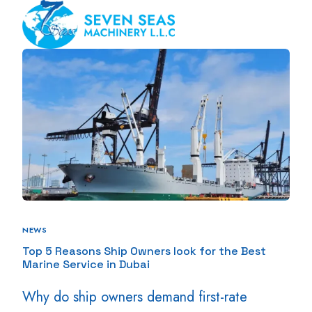
NEWS
Top 5 Reasons Ship Owners look for the Best
Marine Service in Dubai
Why do ship owners demand first-rate