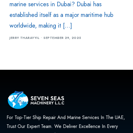
marine services in Dubai? Dubai has
established itself as a major maritime hub
worldwide, making it […]
JERRY THARAYYIL
SEPTEMBER 29, 2025
For Top-Tier Ship Repair And Marine Services In The UAE,
Trust Our Expert Team. We Deliver Excellence In Every