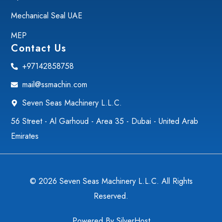
Mechanical Seal UAE
MEP
Contact Us
+97142858758
mail@ssmachin.com
Seven Seas Machinery L.L.C.
56 Street - Al Garhoud - Area 35 - Dubai - United Arab
Emirates
© 2026 Seven Seas Machinery L.L.C. All Rights
Reserved.
Powered By
SilverHost