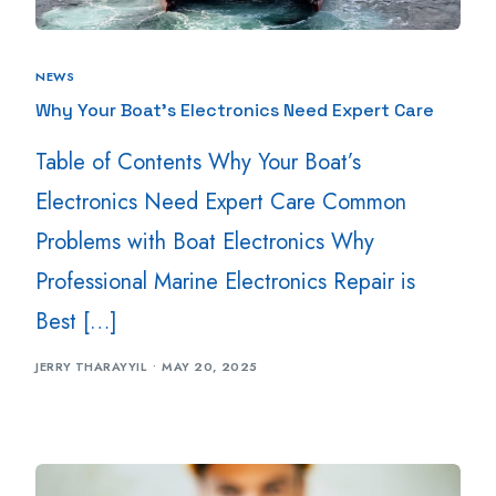
NEWS
Why Your Boat’s Electronics Need Expert Care
Table of Contents Why Your Boat’s
Electronics Need Expert Care Common
Problems with Boat Electronics Why
Professional Marine Electronics Repair is
Best […]
JERRY THARAYYIL
MAY 20, 2025