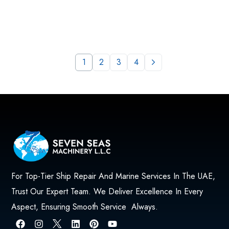
1
2
3
4
For Top-Tier Ship Repair And Marine Services In The UAE,
Trust Our Expert Team. We Deliver Excellence In Every
Aspect, Ensuring Smooth Service Always.