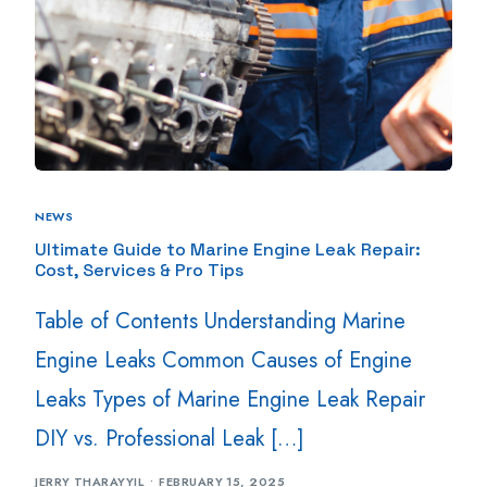
NEWS
Ultimate Guide to Marine Engine Leak Repair:
Cost, Services & Pro Tips
Table of Contents Understanding Marine
Engine Leaks Common Causes of Engine
Leaks Types of Marine Engine Leak Repair
DIY vs. Professional Leak […]
JERRY THARAYYIL
FEBRUARY 15, 2025