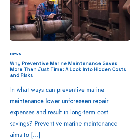
NEWS
Why Preventive Marine Maintenance Saves
More Than Just Time: A Look Into Hidden Costs
and Risks
In what ways can preventive marine
maintenance lower unforeseen repair
expenses and result in long-term cost
savings? Preventive marine maintenance
aims to […]