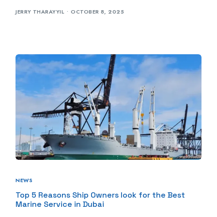
JERRY THARAYYIL
OCTOBER 8, 2025
NEWS
Top 5 Reasons Ship Owners look for the Best
Marine Service in Dubai