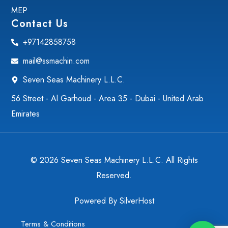
MEP
Contact Us
+97142858758
mail@ssmachin.com
Seven Seas Machinery L.L.C.
56 Street - Al Garhoud - Area 35 - Dubai - United Arab
Emirates
© 2026 Seven Seas Machinery L.L.C. All Rights
Reserved.
Powered By
SilverHost
Terms & Conditions