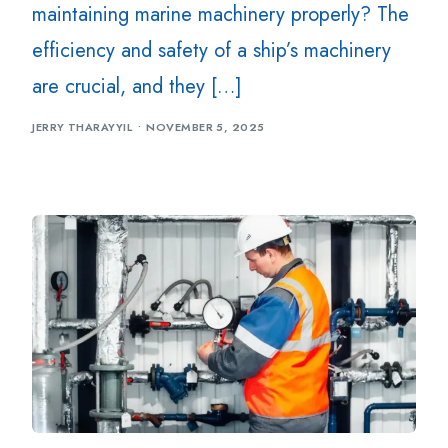
maintaining marine machinery properly? The
efficiency and safety of a ship’s machinery
are crucial, and they […]
JERRY THARAYYIL
NOVEMBER 5, 2025