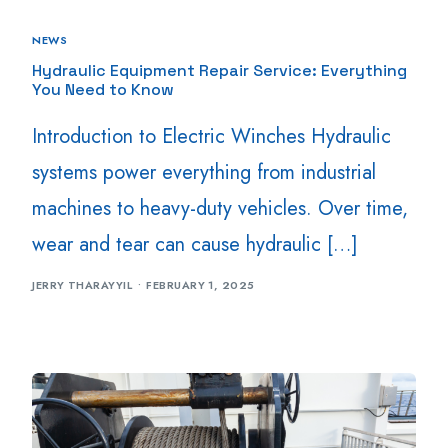
NEWS
Hydraulic Equipment Repair Service: Everything
You Need to Know
Introduction to Electric Winches Hydraulic
systems power everything from industrial
machines to heavy-duty vehicles. Over time,
wear and tear can cause hydraulic […]
JERRY THARAYYIL
FEBRUARY 1, 2025