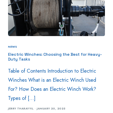
NEWS
Electric Winches: Choosing the Best for Heavy-
Duty Tasks
Table of Contents Introduction to Electric
Winches What is an Electric Winch Used
For? How Does an Electric Winch Work?
Types of […]
JERRY THARAYYIL
JANUARY 20, 2025