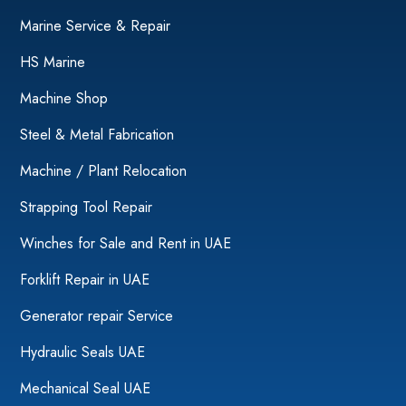
Marine Service & Repair
HS Marine
Machine Shop
Steel & Metal Fabrication
Machine / Plant Relocation
Strapping Tool Repair
Winches for Sale and Rent in UAE
Forklift Repair in UAE
Generator repair Service
Hydraulic Seals UAE
Mechanical Seal UAE