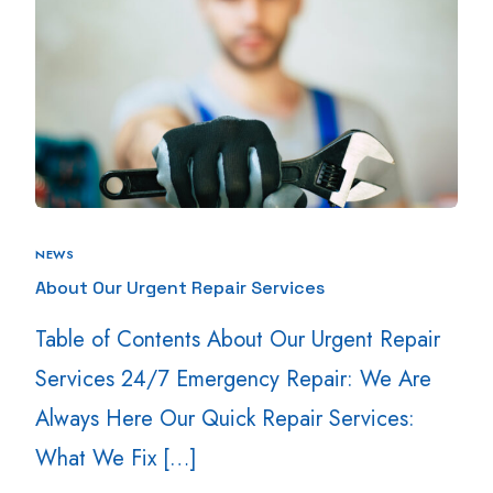
NEWS
About Our Urgent Repair Services
Table of Contents About Our Urgent Repair
Services 24/7 Emergency Repair: We Are
Always Here Our Quick Repair Services:
What We Fix […]