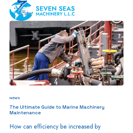
NEWS
The Ultimate Guide to Marine Machinery
Maintenance
How can efficiency be increased by