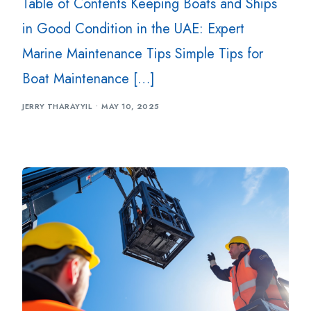
Table of Contents Keeping Boats and Ships
in Good Condition in the UAE: Expert
Marine Maintenance Tips Simple Tips for
Boat Maintenance […]
JERRY THARAYYIL
MAY 10, 2025