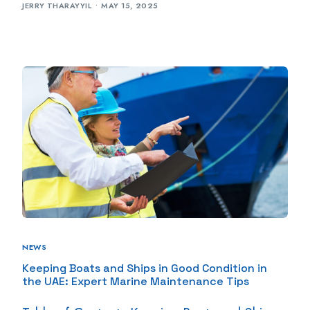
JERRY THARAYYIL
MAY 15, 2025
NEWS
Keeping Boats and Ships in Good Condition in
the UAE: Expert Marine Maintenance Tips