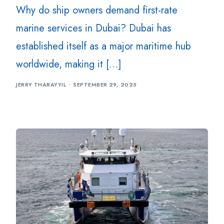
Why do ship owners demand first-rate
marine services in Dubai? Dubai has
established itself as a major maritime hub
worldwide, making it […]
JERRY THARAYYIL
SEPTEMBER 29, 2025