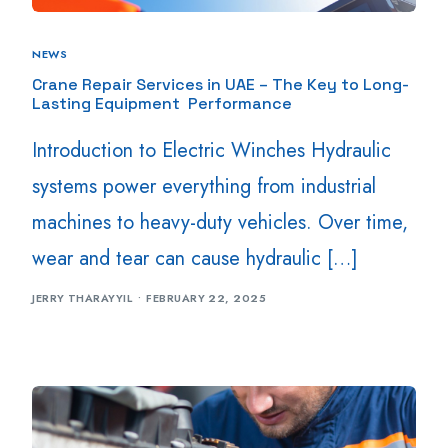
NEWS
Crane Repair Services in UAE – The Key to Long-
Lasting Equipment Performance
Introduction to Electric Winches Hydraulic
systems power everything from industrial
machines to heavy-duty vehicles. Over time,
wear and tear can cause hydraulic […]
JERRY THARAYYIL
FEBRUARY 22, 2025