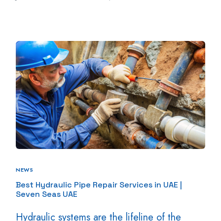
NEWS
Best Hydraulic Pipe Repair Services in UAE |
Seven Seas UAE
Hydraulic systems are the lifeline of the