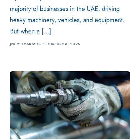
majority of businesses in the UAE, driving
heavy machinery, vehicles, and equipment.
But when a […]
JERRY THARAYYIL
FEBRUARY 8, 2025