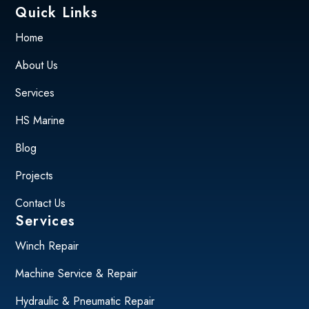
Quick Links
Home
About Us
Services
HS Marine
Blog
Projects
Contact Us
Services
Winch Repair
Machine Service & Repair
Hydraulic & Pneumatic Repair