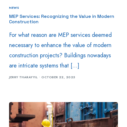
NEWS
MEP Services: Recognizing the Value in Modern
Construction
For what reason are MEP services deemed
necessary to enhance the value of modern
construction projects? Buildings nowadays
are intricate systems that […]
JERRY THARAYYIL
OCTOBER 22, 2025