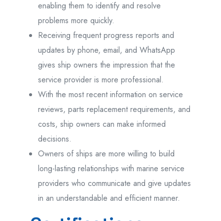
enabling them to identify and resolve
problems more quickly.
Receiving frequent progress reports and
updates by phone, email, and WhatsApp
gives ship owners the impression that the
service provider is more professional.
With the most recent information on service
reviews, parts replacement requirements, and
costs, ship owners can make informed
decisions.
Owners of ships are more willing to build
long-lasting relationships with marine service
providers who communicate and give updates
in an understandable and efficient manner.