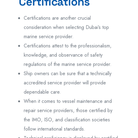
Certifications
Certifications are another crucial
consideration when selecting Dubai’s top
marine service provider.
Certifications attest to the professionalism,
knowledge, and observance of safety
regulations of the marine service provider.
Ship owners can be sure that a technically
accredited service provider will provide
dependable care.
When it comes to vessel maintenance and
repair service providers, those certified by
the IMO, ISO, and classification societies
follow international standards.