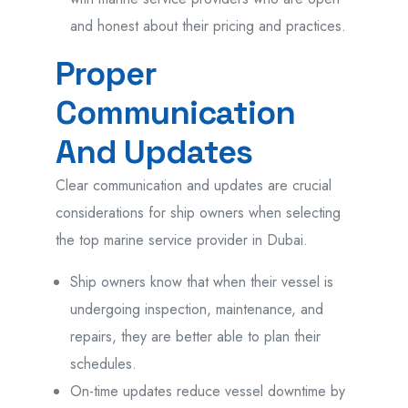
and honest about their pricing and practices.
Proper
Communication
And Updates
Clear communication and updates are crucial
considerations for ship owners when selecting
the top marine service provider in Dubai.
Ship owners know that when their vessel is
undergoing inspection, maintenance, and
repairs, they are better able to plan their
schedules.
On-time updates reduce vessel downtime by