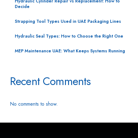
Hydraulic Cylinder Repair vs Replacement: How to
Decide
Strapping Tool Types Used in UAE Packaging Lines
Hydraulic Seal Types: How to Choose the Right One
MEP Maintenance UAE: What Keeps Systems Running
Recent Comments
No comments to show.