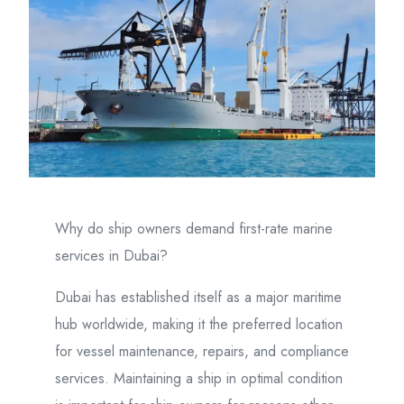
Why do ship owners demand first-rate marine
services in Dubai?
Dubai has established itself as a major maritime
hub worldwide, making it the preferred location
for vessel maintenance, repairs, and compliance
services. Maintaining a ship in optimal condition