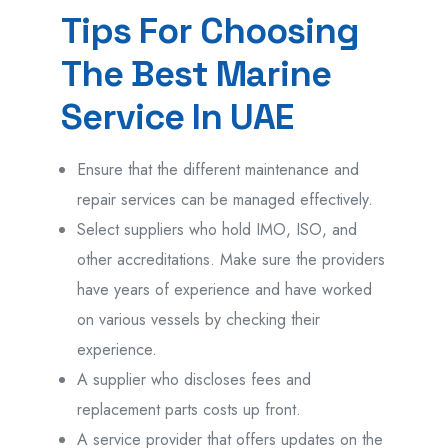
Tips For Choosing
The Best Marine
Service In UAE
Ensure that the different maintenance and
repair services can be managed effectively.
Select suppliers who hold IMO, ISO, and
other accreditations. Make sure the providers
have years of experience and have worked
on various vessels by checking their
experience.
A supplier who discloses fees and
replacement parts costs up front.
A service provider that offers updates on the