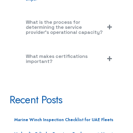
What is the process for
determining the service
provider's operational capacity?
What makes certifications
important?
Recent Posts
Marine Winch Inspection Checklist for UAE Fleets