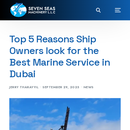
Top 5 Reasons Ship
Owners look for the
Best Marine Service in
Dubai
JERRY THARAYYIL
SEPTEMBER 29, 2025
NEWS