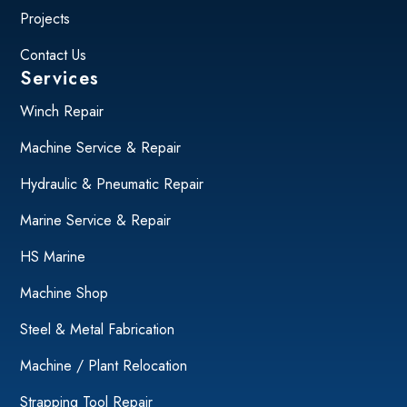
Projects
Contact Us
Services
Winch Repair
Machine Service & Repair
Hydraulic & Pneumatic Repair
Marine Service & Repair
HS Marine
Machine Shop
Steel & Metal Fabrication
Machine / Plant Relocation
Strapping Tool Repair