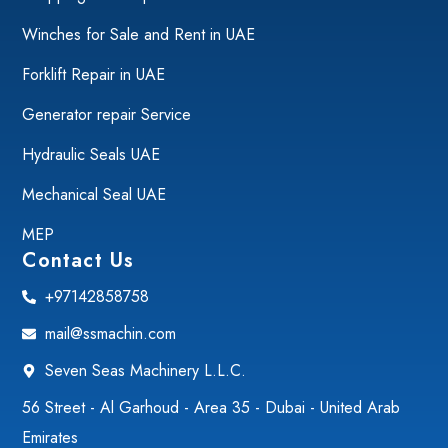
Winches for Sale and Rent in UAE
Forklift Repair in UAE
Generator repair Service
Hydraulic Seals UAE
Mechanical Seal UAE
MEP
Contact Us
+97142858758
mail@ssmachin.com
Seven Seas Machinery L.L.C.
56 Street - Al Garhoud - Area 35 - Dubai - United Arab
Emirates