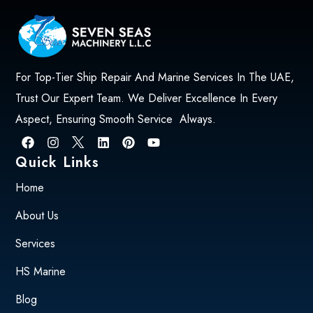
For Top-Tier Ship Repair And Marine Services In The UAE,
Trust Our Expert Team. We Deliver Excellence In Every
Aspect, Ensuring Smooth Service Always.
Quick Links
Home
About Us
Services
HS Marine
Blog