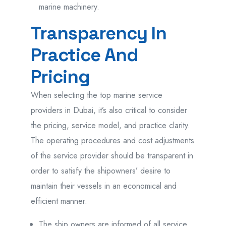
marine machinery.
Transparency In
Practice And
Pricing
When selecting the top marine service
providers in Dubai, it’s also critical to consider
the pricing, service model, and practice clarity.
The operating procedures and cost adjustments
of the service provider should be transparent in
order to satisfy the shipowners’ desire to
maintain their vessels in an economical and
efficient manner.
The ship owners are informed of all service