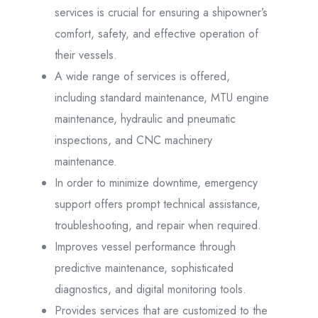
services is crucial for ensuring a shipowner’s
comfort, safety, and effective operation of
their vessels.
A wide range of services is offered,
including standard maintenance, MTU engine
maintenance, hydraulic and pneumatic
inspections, and CNC machinery
maintenance.
In order to minimize downtime, emergency
support offers prompt technical assistance,
troubleshooting, and repair when required.
Improves vessel performance through
predictive maintenance, sophisticated
diagnostics, and digital monitoring tools.
Provides services that are customized to the