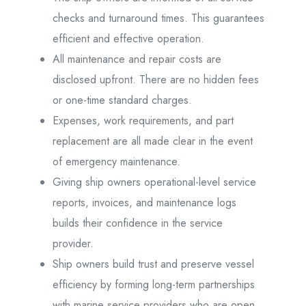
checks and turnaround times. This guarantees
efficient and effective operation.
All maintenance and repair costs are
disclosed upfront. There are no hidden fees
or one-time standard charges.
Expenses, work requirements, and part
replacement are all made clear in the event
of emergency maintenance.
Giving ship owners operational-level service
reports, invoices, and maintenance logs
builds their confidence in the service
provider.
Ship owners build trust and preserve vessel
efficiency by forming long-term partnerships
with marine service providers who are open