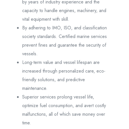
by years of industry experience and the
capacity to handle engines, machinery, and
vital equipment with skill.
By adhering to IMO, ISO, and classification
society standards. Certified marine services
prevent fines and guarantee the security of
vessels.
Long-term value and vessel lifespan are
increased through personalized care, eco-
friendly solutions, and predictive
maintenance.
Superior services prolong vessel life,
optimize fuel consumption, and avert costly
malfunctions, all of which save money over
time.