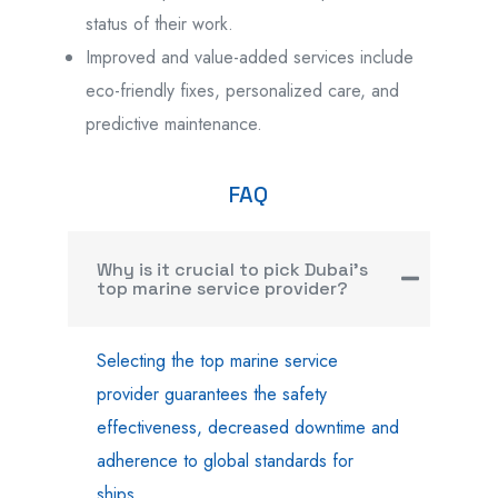
status of their work.
Improved and value-added services include
eco-friendly fixes, personalized care, and
predictive maintenance.
FAQ
Why is it crucial to pick Dubai's
top marine service provider?
Selecting the top marine service
provider guarantees the safety
effectiveness, decreased downtime and
adherence to global standards for
ships.