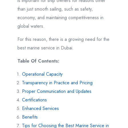
is important for ship owners for reasons other
than just smooth sailing, such as safety,
economy, and maintaining competitiveness in
global waters.
For this reason, there is a growing need for the
best marine service in Dubai.
Table Of Contents:
Operational Capacity
Transparency in Practice and Pricing
Proper Communication and Updates
Certifications
Enhanced Services
Benefits
Tips for Choosing the Best Marine Service in