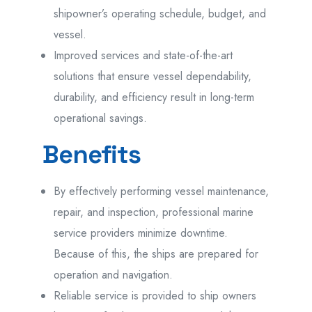
shipowner’s operating schedule, budget, and
vessel.
Improved services and state-of-the-art
solutions that ensure vessel dependability,
durability, and efficiency result in long-term
operational savings.
Benefits
By effectively performing vessel maintenance,
repair, and inspection, professional marine
service providers minimize downtime.
Because of this, the ships are prepared for
operation and navigation.
Reliable service is provided to ship owners