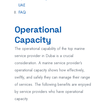
UAE
FAQ
Operational
Capacity
The operational capability of the top marine
service provider in Dubai is a crucial
consideration. A marine service provider’s
operational capacity shows how effectively,
swiftly, and safely they can manage their range
of services. The following benefits are enjoyed
by service providers who have operational
capacity.