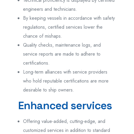
Technical proficiency is displayed by certified
engineers and technicians.
By keeping vessels in accordance with safety
regulations, certified services lower the
chance of mishaps.
Quality checks, maintenance logs, and
service reports are made to adhere to
certifications.
Long-term alliances with service providers
who hold reputable certifications are more
desirable to ship owners.
Enhanced services
Offering value-added, cutting-edge, and
customized services in addition to standard