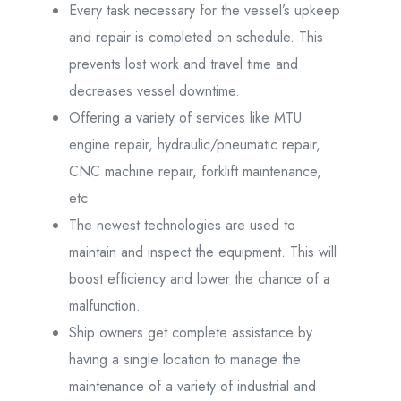
Every task necessary for the vessel’s upkeep
and repair is completed on schedule. This
prevents lost work and travel time and
decreases vessel downtime.
Offering a variety of services like MTU
engine repair, hydraulic/pneumatic repair,
CNC machine repair, forklift maintenance,
etc.
The newest technologies are used to
maintain and inspect the equipment. This will
boost efficiency and lower the chance of a
malfunction.
Ship owners get complete assistance by
having a single location to manage the
maintenance of a variety of industrial and