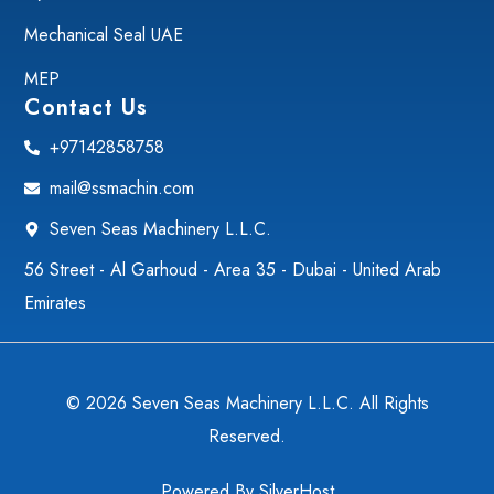
Mechanical Seal UAE
MEP
Contact Us
+97142858758
mail@ssmachin.com
Seven Seas Machinery L.L.C.
56 Street - Al Garhoud - Area 35 - Dubai - United Arab
Emirates
© 2026 Seven Seas Machinery L.L.C. All Rights
Reserved.
Powered By
SilverHost