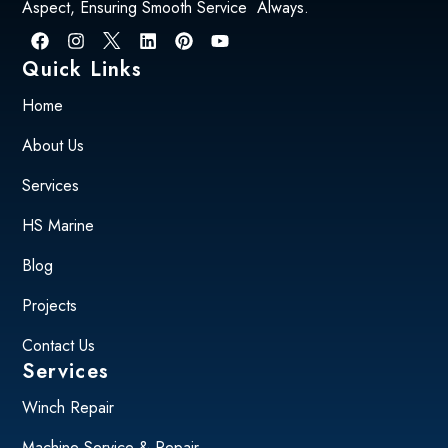
Aspect, Ensuring Smooth Service Always.
Quick Links
Home
About Us
Services
HS Marine
Blog
Projects
Contact Us
Services
Winch Repair
Machine Service & Repair