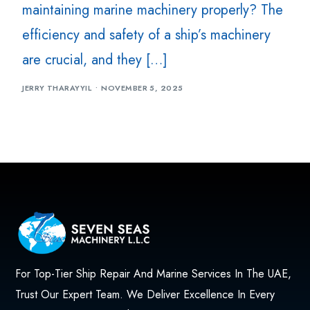
maintaining marine machinery properly? The
efficiency and safety of a ship’s machinery
are crucial, and they […]
JERRY THARAYYIL
NOVEMBER 5, 2025
For Top-Tier Ship Repair And Marine Services In The UAE,
Trust Our Expert Team. We Deliver Excellence In Every