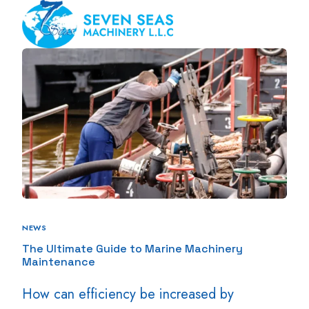
NEWS
The Ultimate Guide to Marine Machinery
Maintenance
How can efficiency be increased by