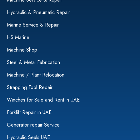
Hydraulic & Pneumatic Repair
Marine Service & Repair
HS Marine
Machine Shop
Steel & Metal Fabrication
Machine / Plant Relocation
Strapping Tool Repair
Winches for Sale and Rent in UAE
Forklift Repair in UAE
Generator repair Service
Hydraulic Seals UAE