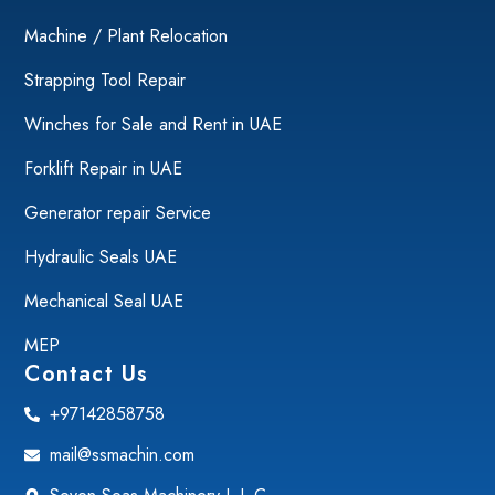
Machine / Plant Relocation
Strapping Tool Repair
Winches for Sale and Rent in UAE
Forklift Repair in UAE
Generator repair Service
Hydraulic Seals UAE
Mechanical Seal UAE
MEP
Contact Us
+97142858758
mail@ssmachin.com