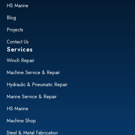
HS Marine
Blog
Projects
Contact Us
Services
Winch Repair
Machine Service & Repair
Hydraulic & Pneumatic Repair
Marine Service & Repair
HS Marine
Machine Shop
Steel & Metal Fabrication