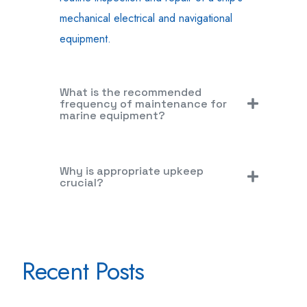
mechanical electrical and navigational
equipment.
What is the recommended
frequency of maintenance for
marine equipment?
Why is appropriate upkeep
crucial?
Recent Posts