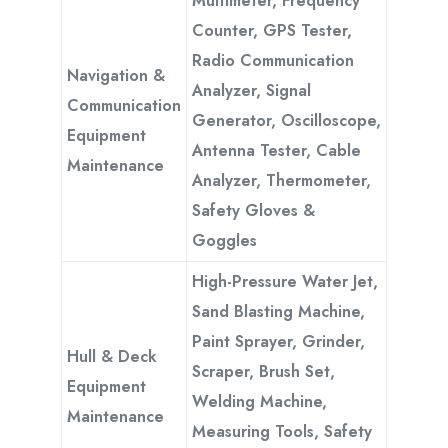
Multimeter, Frequency
Counter, GPS Tester,
Radio Communication
Navigation &
Analyzer, Signal
Communication
Generator, Oscilloscope,
Equipment
Antenna Tester, Cable
Maintenance
Analyzer, Thermometer,
Safety Gloves &
Goggles
High-Pressure Water Jet,
Sand Blasting Machine,
Paint Sprayer, Grinder,
Hull & Deck
Scraper, Brush Set,
Equipment
Welding Machine,
Maintenance
Measuring Tools, Safety