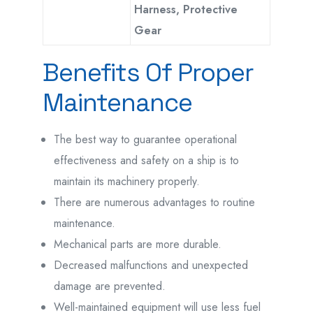
Harness, Protective
Gear
Benefits Of Proper
Maintenance
The best way to guarantee operational
effectiveness and safety on a ship is to
maintain its machinery properly.
There are numerous advantages to routine
maintenance.
Mechanical parts are more durable.
Decreased malfunctions and unexpected
damage are prevented.
Well-maintained equipment will use less fuel