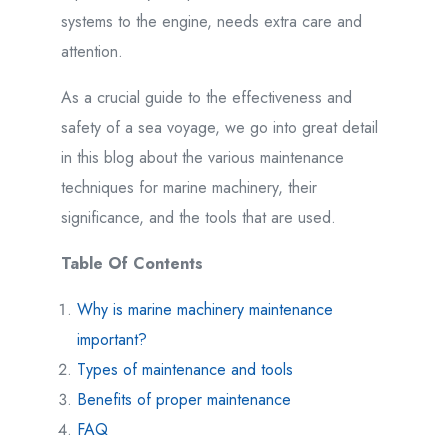
systems to the engine, needs extra care and
attention.
As a crucial guide to the effectiveness and
safety of a sea voyage, we go into great detail
in this blog about the various maintenance
techniques for marine machinery, their
significance, and the tools that are used.
Table Of Contents
Why is marine machinery maintenance
important?
Types of maintenance and tools
Benefits of proper maintenance
FAQ