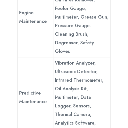
Feeler Gauge,
Engine
Multimeter, Grease Gun,
Maintenance
Pressure Gauge,
Cleaning Brush,
Degreaser, Safety
Gloves
Vibration Analyzer,
Ultrasonic Detector,
Infrared Thermometer,
Oil Analysis Kit,
Predictive
Multimeter, Data
Maintenance
Logger, Sensors,
Thermal Camera,
Analytics Software,