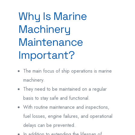
Why Is Marine
Machinery
Maintenance
Important?
The main focus of ship operations is marine
machinery.
They need to be maintained on a regular
basis to stay safe and functional.
With routine maintenance and inspections,
fuel losses, engine failures, and operational
delays can be prevented.
In addition to extending the lifespan of