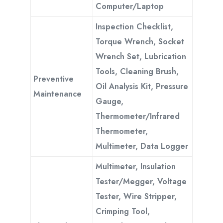
Computer/Laptop
Inspection Checklist,
Torque Wrench, Socket
Wrench Set, Lubrication
Tools, Cleaning Brush,
Preventive
Oil Analysis Kit, Pressure
Maintenance
Gauge,
Thermometer/Infrared
Thermometer,
Multimeter, Data Logger
Multimeter, Insulation
Tester/Megger, Voltage
Tester, Wire Stripper,
Crimping Tool,