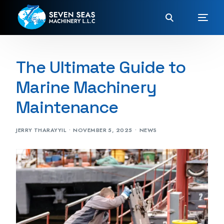
The Ultimate Guide to
Marine Machinery
Maintenance
JERRY THARAYYIL
NOVEMBER 5, 2025
NEWS