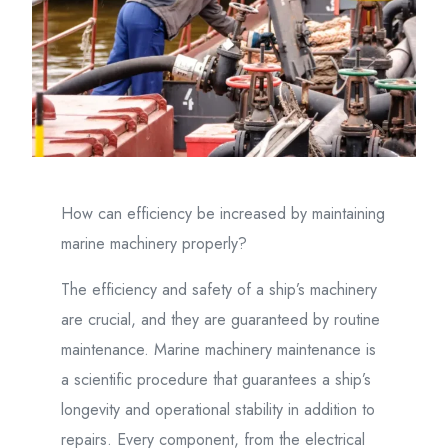
How can efficiency be increased by maintaining
marine machinery properly?
The efficiency and safety of a ship’s machinery
are crucial, and they are guaranteed by routine
maintenance. Marine machinery maintenance is
a scientific procedure that guarantees a ship’s
longevity and operational stability in addition to
repairs. Every component, from the electrical