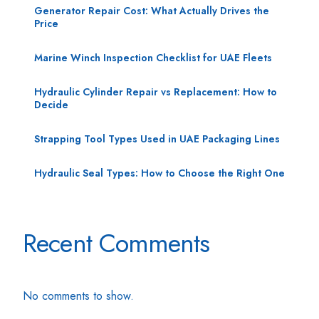
Generator Repair Cost: What Actually Drives the
Price
Marine Winch Inspection Checklist for UAE Fleets
Hydraulic Cylinder Repair vs Replacement: How to
Decide
Strapping Tool Types Used in UAE Packaging Lines
Hydraulic Seal Types: How to Choose the Right One
Recent Comments
No comments to show.