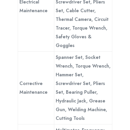
Electrical
Screwdriver Set, Pliers
Maintenance
Set, Cable Cutter,
Thermal Camera, Circuit
Tracer, Torque Wrench,
Safety Gloves &
Goggles
Spanner Set, Socket
Wrench, Torque Wrench,
Hammer Set,
Corrective
Screwdriver Set, Pliers
Maintenance
Set, Bearing Puller,
Hydraulic Jack, Grease
Gun, Welding Machine,
Cutting Tools