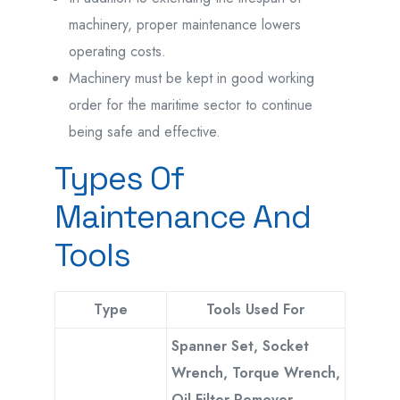
machinery, proper maintenance lowers
operating costs.
Machinery must be kept in good working
order for the maritime sector to continue
being safe and effective.
Types Of
Maintenance And
Tools
Type
Tools Used For
Spanner Set, Socket
Wrench, Torque Wrench,
Oil Filter Remover,