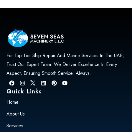
For Top-Tier Ship Repair And Marine Services In The UAE,
Trust Our Expert Team. We Deliver Excellence In Every
Aspect, Ensuring Smooth Service Always.
Quick Links
Home
About Us
Services