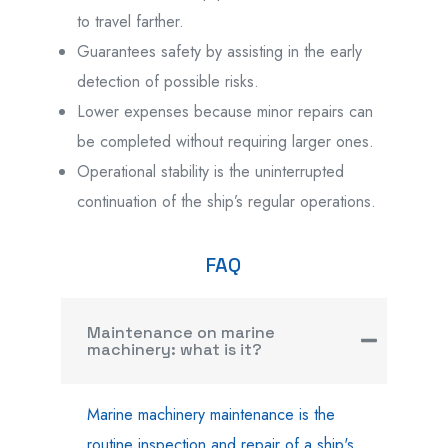
to travel farther.
Guarantees safety by assisting in the early
detection of possible risks.
Lower expenses because minor repairs can
be completed without requiring larger ones.
Operational stability is the uninterrupted
continuation of the ship’s regular operations.
FAQ
Maintenance on marine
machinery: what is it?
Marine machinery maintenance is the
routine inspection and repair of a ship's