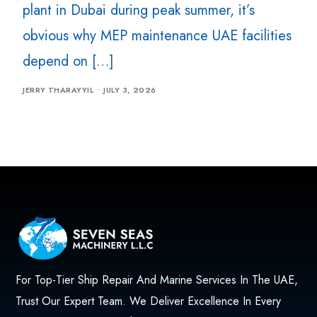
plant in Dubai during peak summer, it’s
obvious why MEP maintenance UAE facilities
depend on […]
JERRY THARAYYIL
JULY 3, 2026
For Top-Tier Ship Repair And Marine Services In The UAE,
Trust Our Expert Team. We Deliver Excellence In Every