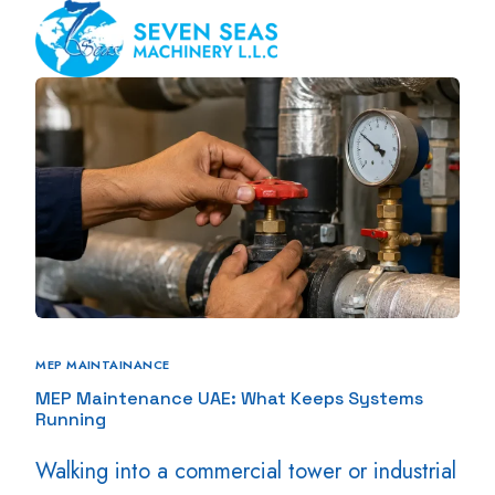
MEP MAINTAINANCE
MEP Maintenance UAE: What Keeps Systems
Running
Walking into a commercial tower or industrial