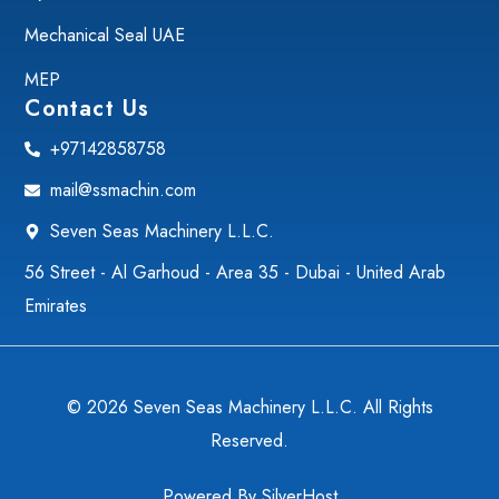
Mechanical Seal UAE
MEP
Contact Us
+97142858758
mail@ssmachin.com
Seven Seas Machinery L.L.C.
56 Street - Al Garhoud - Area 35 - Dubai - United Arab
Emirates
© 2026 Seven Seas Machinery L.L.C. All Rights
Reserved.
Powered By
SilverHost