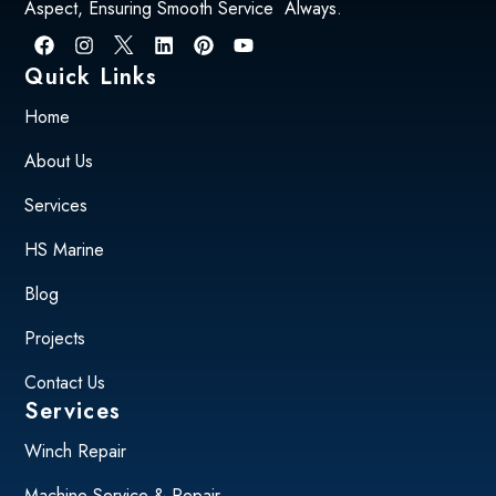
Aspect, Ensuring Smooth Service Always.
Quick Links
Home
About Us
Services
HS Marine
Blog
Projects
Contact Us
Services
Winch Repair
Machine Service & Repair