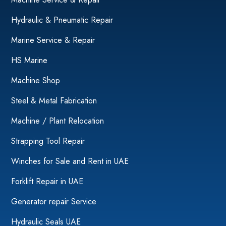
Hydraulic & Pneumatic Repair
Marine Service & Repair
HS Marine
Machine Shop
Steel & Metal Fabrication
Machine / Plant Relocation
Strapping Tool Repair
Winches for Sale and Rent in UAE
Forklift Repair in UAE
Generator repair Service
Hydraulic Seals UAE