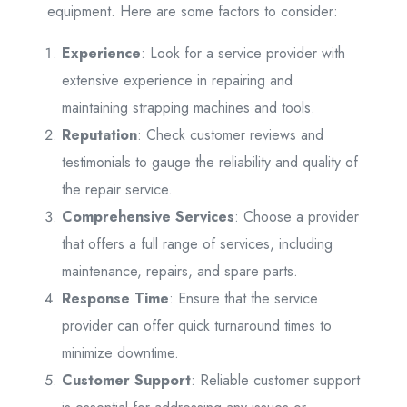
equipment. Here are some factors to consider:
Experience
: Look for a service provider with
extensive experience in repairing and
maintaining strapping machines and tools.
Reputation
: Check customer reviews and
testimonials to gauge the reliability and quality of
the repair service.
Comprehensive Services
: Choose a provider
that offers a full range of services, including
maintenance, repairs, and spare parts.
Response Time
: Ensure that the service
provider can offer quick turnaround times to
minimize downtime.
Customer Support
: Reliable customer support