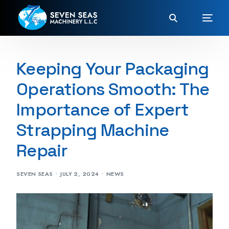
Keeping Your Packaging
Operations Smooth: The
Importance of Expert
Strapping Machine
Repair
SEVEN SEAS
JULY 2, 2024
NEWS