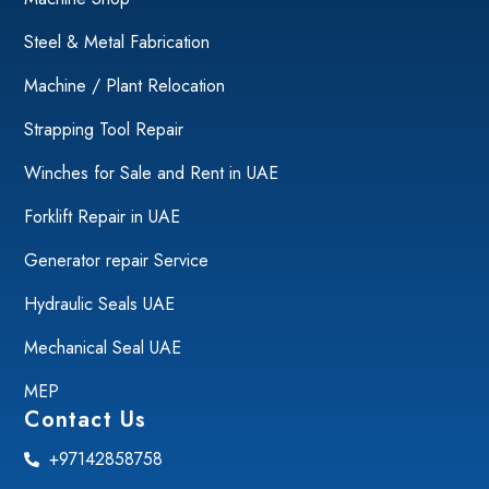
Steel & Metal Fabrication
Machine / Plant Relocation
Strapping Tool Repair
Winches for Sale and Rent in UAE
Forklift Repair in UAE
Generator repair Service
Hydraulic Seals UAE
Mechanical Seal UAE
MEP
Contact Us
+97142858758