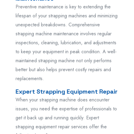
Preventive maintenance is key to extending the
lifespan of your strapping machines and minimizing
unexpected breakdowns. Comprehensive
strapping machine maintenance involves regular
inspections, cleaning, lubrication, and adjustments
to keep your equipment in peak condition. A well-
maintained strapping machine not only performs
better but also helps prevent costly repairs and
replacements.
Expert Strapping Equipment Repair
When your strapping machine does encounter
issues, you need the expertise of professionals to
get it back up and running quickly. Expert
strapping equipment repair services offer the