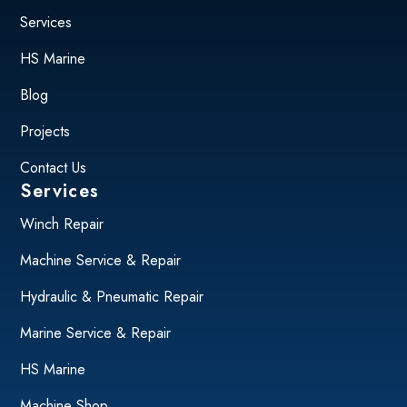
Services
HS Marine
Blog
Projects
Contact Us
Services
Winch Repair
Machine Service & Repair
Hydraulic & Pneumatic Repair
Marine Service & Repair
HS Marine
Machine Shop