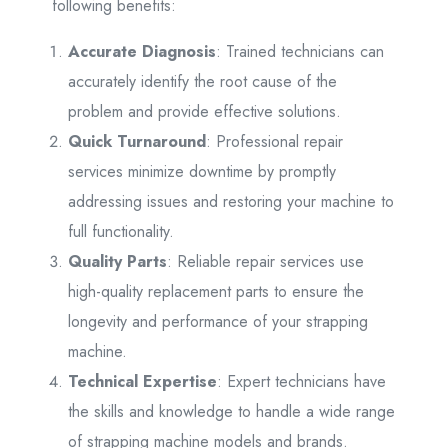
following benefits:
Accurate Diagnosis
: Trained technicians can
accurately identify the root cause of the
problem and provide effective solutions.
Quick Turnaround
: Professional repair
services minimize downtime by promptly
addressing issues and restoring your machine to
full functionality.
Quality Parts
: Reliable repair services use
high-quality replacement parts to ensure the
longevity and performance of your strapping
machine.
Technical Expertise
: Expert technicians have
the skills and knowledge to handle a wide range
of strapping machine models and brands.