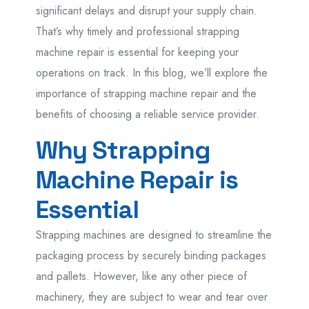
significant delays and disrupt your supply chain.
That’s why timely and professional strapping
machine repair is essential for keeping your
operations on track. In this blog, we’ll explore the
importance of strapping machine repair and the
benefits of choosing a reliable service provider.
Why Strapping
Machine Repair is
Essential
Strapping machines are designed to streamline the
packaging process by securely binding packages
and pallets. However, like any other piece of
machinery, they are subject to wear and tear over