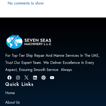
No comments to show.
For Top-Tier Ship Repair And Marine Services In The UAE,
Trust Our Expert Team. We Deliver Excellence In Every
Aspect, Ensuring Smooth Service Always.
Quick Links
Home
About Us