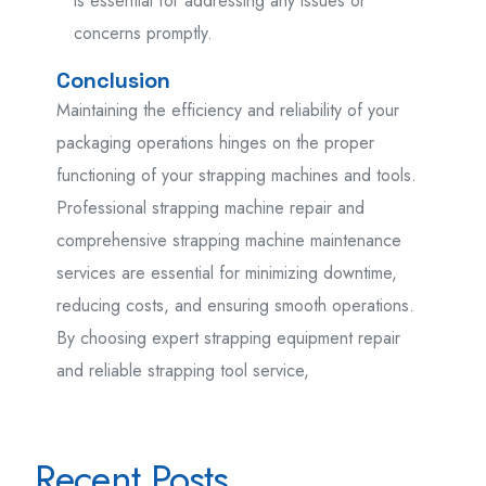
is essential for addressing any issues or
concerns promptly.
Conclusion
Maintaining the efficiency and reliability of your
packaging operations hinges on the proper
functioning of your strapping machines and tools.
Professional strapping machine repair and
comprehensive strapping machine maintenance
services are essential for minimizing downtime,
reducing costs, and ensuring smooth operations.
By choosing expert strapping equipment repair
and reliable strapping tool service,
Recent Posts