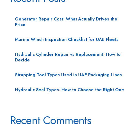
Generator Repair Cost: What Actually Drives the
Price
Marine Winch Inspection Checklist for UAE Fleets
Hydraulic Cylinder Repair vs Replacement: How to
Decide
Strapping Tool Types Used in UAE Packaging Lines
Hydraulic Seal Types: How to Choose the Right One
Recent Comments