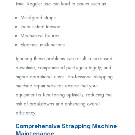
time. Regular use can lead to issues such as:
Misaligned straps
Inconsistent tension
Mechanical failures
Electrical malfunctions
Ignoring these problems can result in increased
downtime, compromised package integrity, and
higher operational costs. Professional strapping
machine repair services ensure that your
equipment is functioning optimally, reducing the
risk of breakdowns and enhancing overall
efficiency.
Comprehensive Strapping Machine
Maintenance