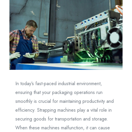
In today’s fast-paced industrial environment,
ensuring that your packaging operations run
smoothly is crucial for maintaining productivity and
efficiency. Strapping machines play a vital role in
securing goods for transportation and storage.
When these machines malfunction, it can cause