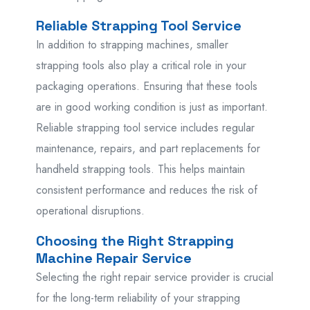
Reliable Strapping Tool Service
In addition to strapping machines, smaller
strapping tools also play a critical role in your
packaging operations. Ensuring that these tools
are in good working condition is just as important.
Reliable strapping tool service includes regular
maintenance, repairs, and part replacements for
handheld strapping tools. This helps maintain
consistent performance and reduces the risk of
operational disruptions.
Choosing the Right Strapping
Machine Repair Service
Selecting the right repair service provider is crucial
for the long-term reliability of your strapping