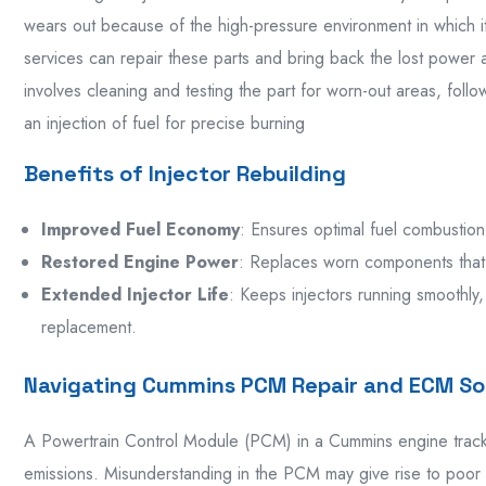
wears out because of the high-pressure environment in which i
services can repair these parts and bring back the lost power an
involves cleaning and testing the part for worn-out areas, foll
an injection of fuel for precise burning
Benefits of Injector Rebuilding
Improved Fuel Economy
: Ensures optimal fuel combustion
Restored Engine Power
: Replaces worn components that
Extended Injector Life
: Keeps injectors running smoothly,
replacement.
Navigating Cummins PCM Repair and ECM So
A Powertrain Control Module (PCM) in a Cummins engine tracks
emissions. Misunderstanding in the PCM may give rise to poor