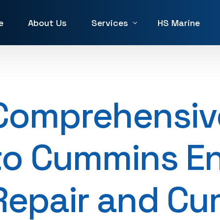
e
About Us
Services
HS Marine
Winch Repair
Winches for Sale and Rent in 
Comprehensiv
Machine Service & Repair
Forklift Repair in UAE
to Cummins E
Generator repair Service
Hydraulic & Pneumatic Repair
Repair and C
Marine Service & Repair
Machine Shop