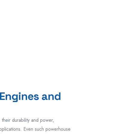
Engines and
heir durability and power,
 applications. Even such powerhouse