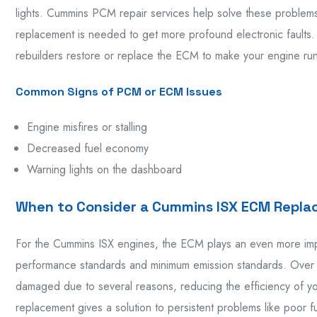
lights. Cummins PCM repair services help solve these problem
replacement is needed to get more profound electronic fault
rebuilders restore or replace the ECM to make your engine run 
Common Signs of PCM or ECM Issues
Engine misfires or stalling
Decreased fuel economy
Warning lights on the dashboard
When to Consider a Cummins ISX ECM Repl
For the Cummins ISX engines, the ECM plays an even more impo
performance standards and minimum emission standards. Over 
damaged due to several reasons, reducing the efficiency of
replacement gives a solution to persistent problems like poor 