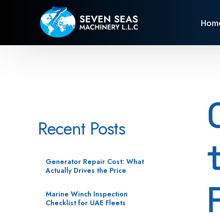
Hom
Recent Posts
Generator Repair Cost: What
Actually Drives the Price
Marine Winch Inspection
Checklist for UAE Fleets