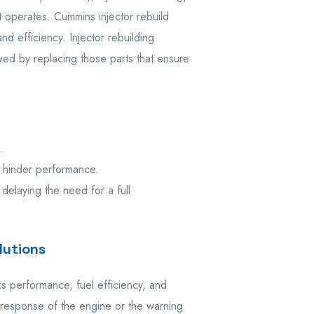
t operates. Cummins injector rebuild
d efficiency. Injector rebuilding
owed by replacing those parts that ensure
.
 hinder performance.
 delaying the need for a full
lutions
 performance, fuel efficiency, and
 response of the engine or the warning