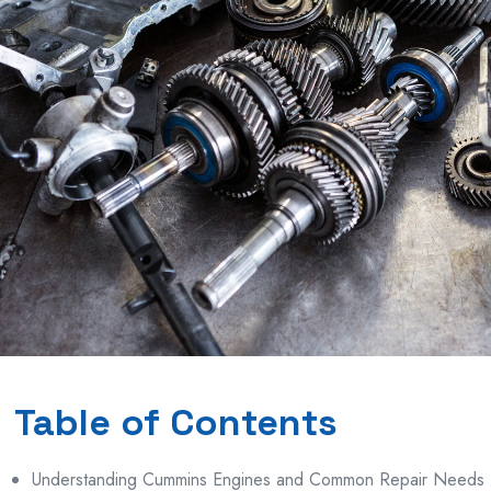
Table of Contents
Understanding Cummins Engines and Common Repair Needs