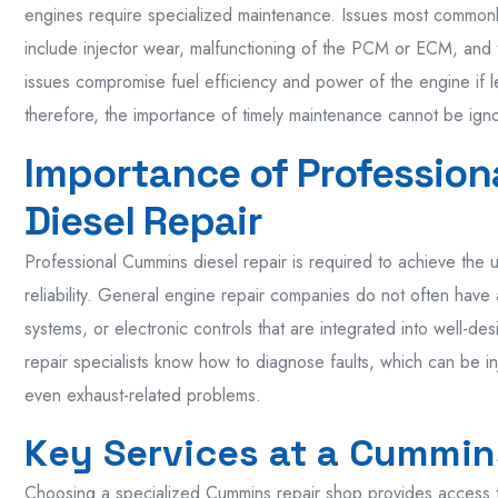
engines require specialized maintenance. Issues most commonl
include injector wear, malfunctioning of the PCM or ECM, and
issues compromise fuel efficiency and power of the engine if l
therefore, the importance of timely maintenance cannot be ign
Importance of Professio
Diesel Repair
Professional Cummins diesel repair is required to achieve the 
reliability. General engine repair companies do not often have
systems, or electronic controls that are integrated into well-
repair specialists know how to diagnose faults, which can be in
even exhaust-related problems.
Key Services at a Cummin
Choosing a specialized Cummins repair shop provides access to 