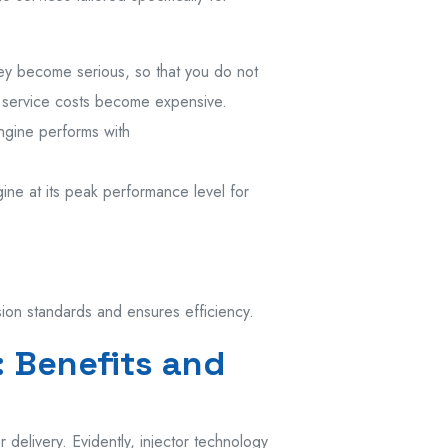
ey become serious, so that you do not
 service costs become expensive.
engine performs with
ine at its peak performance level for
sion standards and ensures efficiency.
: Benefits and
 delivery. Evidently, injector technology