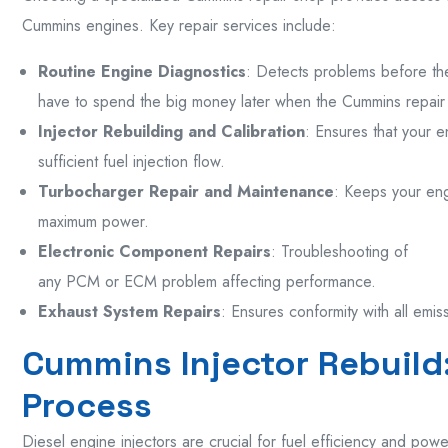
Cummins engines. Key repair services include:
Routine Engine Diagnostics
: Detects problems before th
have to spend the big money later when the Cummins repair
Injector Rebuilding and Calibration
: Ensures that your 
sufficient fuel injection flow.
Turbocharger Repair and Maintenance
: Keeps your eng
maximum power.
Electronic Component Repairs
: Troubleshooting of
any PCM or ECM problem affecting performance.
Exhaust System Repairs
: Ensures conformity with all emis
Cummins Injector Rebuild
Process
Diesel engine injectors are crucial for fuel efficiency and power