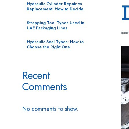
Hydraulic Cylinder Repair vs
Replacement: How to Decide
Strapping Tool Types Used in
UAE Packaging Lines
JERR
Hydraulic Seal Types: How to
Choose the Right One
Recent
Comments
No comments to show.