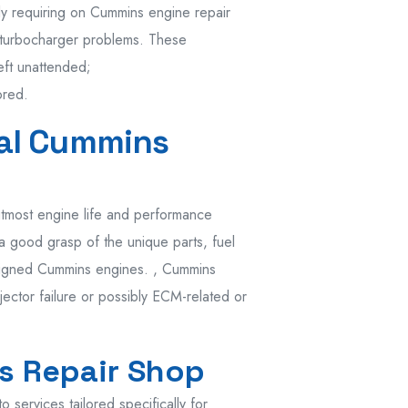
y requiring on Cummins engine repair
 turbocharger problems. These
eft unattended;
ored.
nal Cummins
utmost engine life and performance
 a good grasp of the unique parts, fuel
designed Cummins engines. , Cummins
jector failure or possibly ECM-related or
s Repair Shop
services tailored specifically for