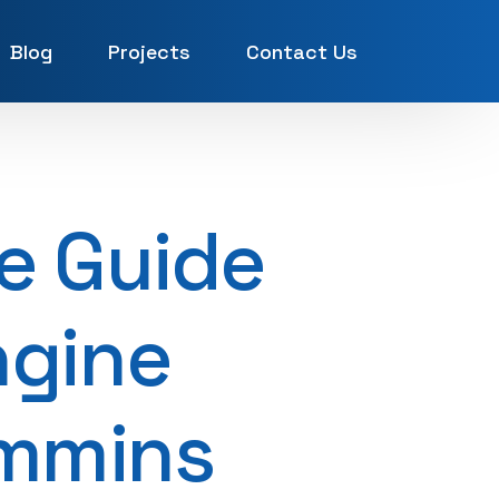
Blog
Projects
Contact Us
UAE
e Guide
ngine
ummins