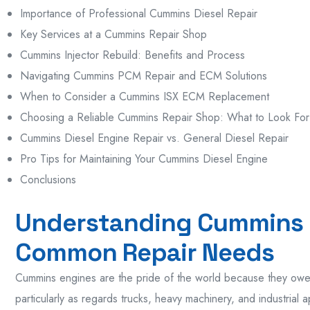
Importance of Professional Cummins Diesel Repair
Key Services at a Cummins Repair Shop
Cummins Injector Rebuild: Benefits and Process
Navigating Cummins PCM Repair and ECM Solutions
When to Consider a Cummins ISX ECM Replacement
Choosing a Reliable Cummins Repair Shop: What to Look For
Cummins Diesel Engine Repair vs. General Diesel Repair
Pro Tips for Maintaining Your Cummins Diesel Engine
Conclusions
Understanding Cummins 
Common Repair Needs
Cummins engines are the pride of the world because they owe t
particularly as regards trucks, heavy machinery, and industrial