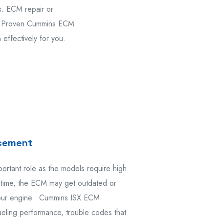
s. ECM repair or
s. Proven Cummins ECM
effectively for you.
acement
rtant role as the models require high
time, the ECM may get outdated or
 your engine. Cummins ISX ECM
fueling performance, trouble codes that