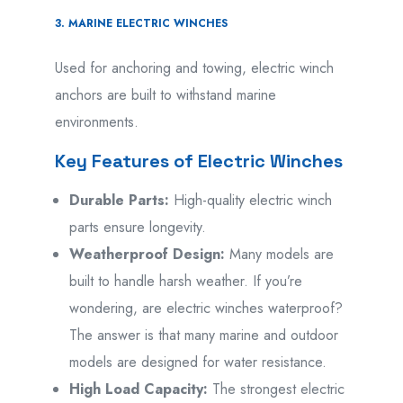
3. MARINE ELECTRIC WINCHES
Used for anchoring and towing, electric winch
anchors are built to withstand marine
environments.
Key Features of Electric Winches
Durable Parts:
High-quality electric winch
parts ensure longevity.
Weatherproof Design:
Many models are
built to handle harsh weather. If you’re
wondering, are electric winches waterproof?
The answer is that many marine and outdoor
models are designed for water resistance.
High Load Capacity:
The strongest electric