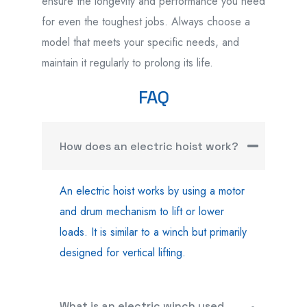
ensure the longevity and performance you need
for even the toughest jobs. Always choose a
model that meets your specific needs, and
maintain it regularly to prolong its life.
FAQ
How does an electric hoist work?
An electric hoist works by using a motor
and drum mechanism to lift or lower
loads. It is similar to a winch but primarily
designed for vertical lifting.
What is an electric winch used