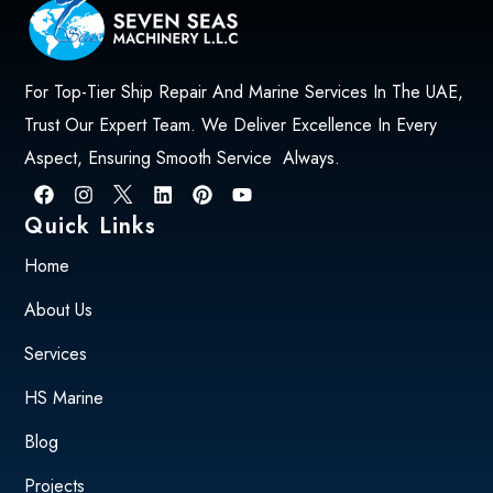
For Top-Tier Ship Repair And Marine Services In The UAE,
Trust Our Expert Team. We Deliver Excellence In Every
Aspect, Ensuring Smooth Service Always.
Quick Links
Home
About Us
Services
HS Marine
Blog
Projects