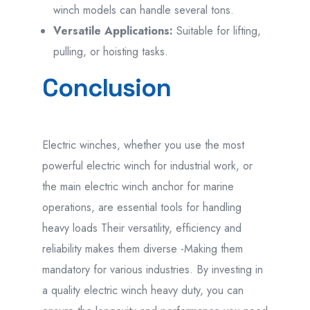
winch models can handle several tons.
Versatile Applications:
Suitable for lifting,
pulling, or hoisting tasks.
Conclusion
Electric winches, whether you use the most
powerful electric winch for industrial work, or
the main electric winch anchor for marine
operations, are essential tools for handling
heavy loads Their versatility, efficiency and
reliability makes them diverse -Making them
mandatory for various industries.
By investing in
a quality electric winch heavy duty, you can