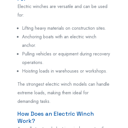
Electric winches are versatile and can be used
for:
Lifting heavy materials on construction sites.
Anchoring boats with an electric winch
anchor.
Pulling vehicles or equipment during recovery
operations.
Hoisting loads in warehouses or workshops.
The strongest electric winch models can handle
extreme loads, making them ideal for
demanding tasks.
How Does an Electric Winch
Work?