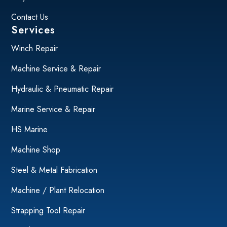
Contact Us
Services
Winch Repair
Machine Service & Repair
Hydraulic & Pneumatic Repair
Marine Service & Repair
HS Marine
Machine Shop
Steel & Metal Fabrication
Machine / Plant Relocation
Strapping Tool Repair