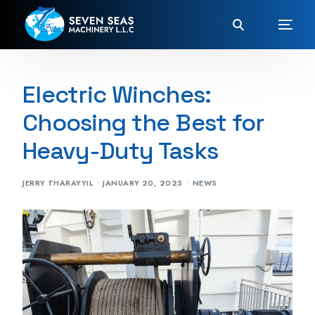
Electric Winches:
Choosing the Best for
Heavy-Duty Tasks
JERRY THARAYYIL
JANUARY 20, 2025
NEWS