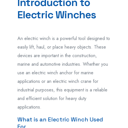
Introduction to
Electric Winches
An electric winch is a powerful tool designed to
easily lift, haul, or place heavy objects. These
devices are important in the construction,
marine and automotive industries. Whether you
use an electric winch anchor for marine
applications or an electric winch crane for
industrial purposes, this equipment is a reliable
and efficient solution for heavy duty
applications.
What is an Electric Winch Used
For