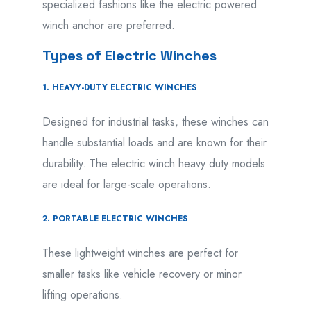
specialized fashions like the electric powered
winch anchor are preferred.
Types of Electric Winches
1. HEAVY-DUTY ELECTRIC WINCHES
Designed for industrial tasks, these winches can
handle substantial loads and are known for their
durability. The electric winch heavy duty models
are ideal for large-scale operations.
2. PORTABLE ELECTRIC WINCHES
These lightweight winches are perfect for
smaller tasks like vehicle recovery or minor
lifting operations.