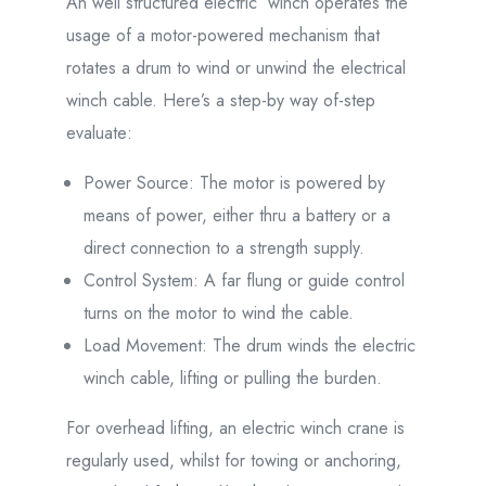
An well structured electric winch operates the
usage of a motor-powered mechanism that
rotates a drum to wind or unwind the electrical
winch cable. Here’s a step-by way of-step
evaluate:
Power Source: The motor is powered by
means of power, either thru a battery or a
direct connection to a strength supply.
Control System: A far flung or guide control
turns on the motor to wind the cable.
Load Movement: The drum winds the electric
winch cable, lifting or pulling the burden.
For overhead lifting, an electric winch crane is
regularly used, whilst for towing or anchoring,