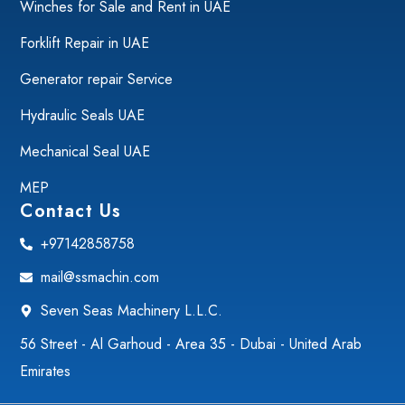
Winches for Sale and Rent in UAE
Forklift Repair in UAE
Generator repair Service
Hydraulic Seals UAE
Mechanical Seal UAE
MEP
Contact Us
+97142858758
mail@ssmachin.com
Seven Seas Machinery L.L.C.
56 Street - Al Garhoud - Area 35 - Dubai - United Arab
Emirates