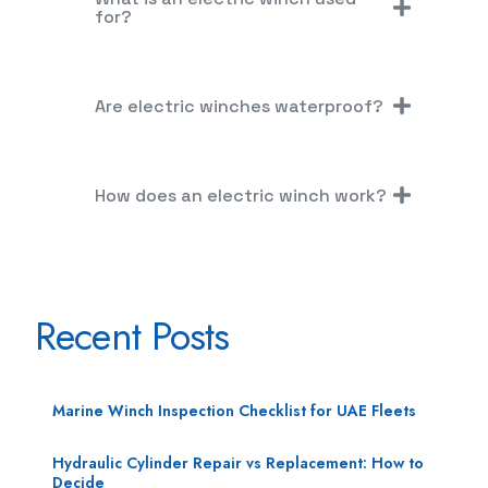
for?
Are electric winches waterproof?
How does an electric winch work?
Recent Posts
Marine Winch Inspection Checklist for UAE Fleets
Hydraulic Cylinder Repair vs Replacement: How to
Decide