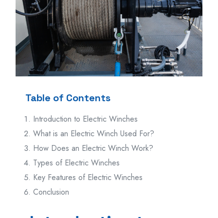
Table of Contents
Introduction to Electric Winches
What is an Electric Winch Used For?
How Does an Electric Winch Work?
Types of Electric Winches
Key Features of Electric Winches
Conclusion