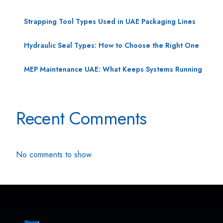
Strapping Tool Types Used in UAE Packaging Lines
Hydraulic Seal Types: How to Choose the Right One
MEP Maintenance UAE: What Keeps Systems Running
Recent Comments
No comments to show.