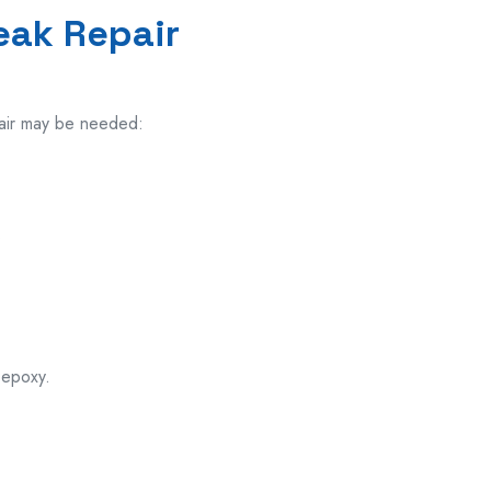
eak Repair
air may be
needed:
.
 epoxy.