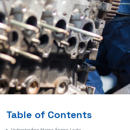
Table of Contents
Understanding Marine Engine Leaks