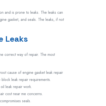
ion
and
is
prone
to leaks.
The
leaks can
ngine
gasket
, and seals.
The
leaks
,
if
not
e Leaks
he correct way of repair. The most
root
cause of
engine gasket leak repair
 block leak repair
requirements.
oil leak repair
work.
pair cost near me
concerns.
 compromises
seals.