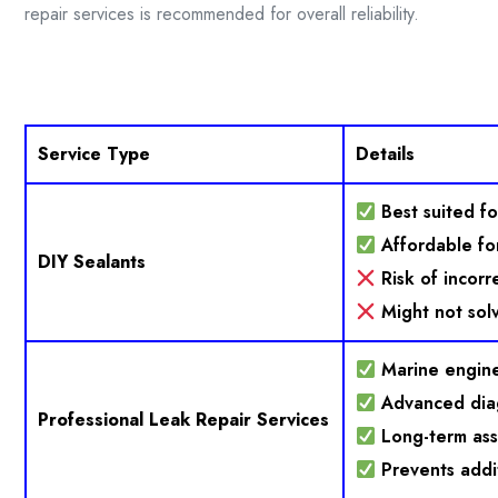
repair services is recommended for overall reliability.
Service Type
Details
Best suited fo
Affordable for
DIY Sealants
Risk of incorr
Might not solv
Marine engine
Advanced dia
Professional Leak Repair Services
Long-term as
Prevents addi