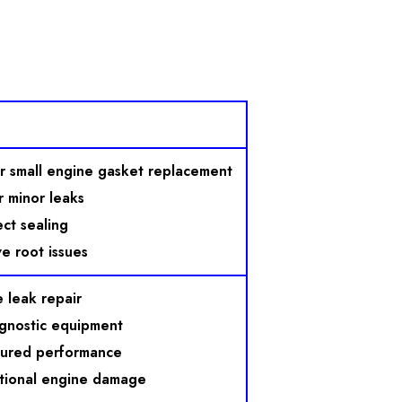
r small engine gasket replacement
 minor leaks
ect sealing
e root issues
 leak repair
gnostic equipment
sured performance
tional engine damage