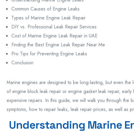
Common Causes of Engine Leaks
Types of Marine Engine Leak Repair
DIY vs. Professional Leak Repair Services
Cost of Marine Engine Leak Repair in UAE
Finding the Best Engine Leak Repair Near Me
Pro Tips for Preventing Engine Leaks
Conclusion
Marine engines are designed to be long-lasting, but even the l
of engine block leak repair or engine gasket leak repair, early
expensive repairs. In this guide, we will walk you through the b
symptoms, how to repair leaks, leak repair prices, as well as p
Understanding Marine E