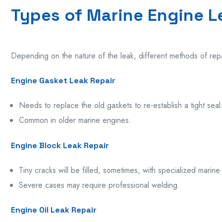
Types of Marine Engine L
Depending on the nature of the leak, different methods of
rep
Engine Gasket Leak Repair
Needs
to
replace
the
old
gaskets to
re-establish
a
tight
seal
Common in
older
marine engines
.
Engine Block Leak Repair
Tiny
cracks
will
be
filled,
sometimes,
with specialized marine
Severe cases may require professional welding.
Engine Oil Leak Repair