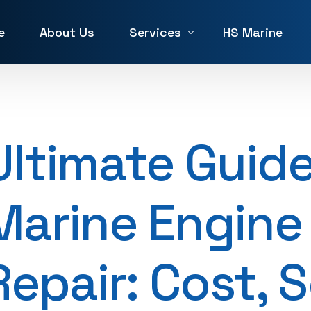
e
About Us
Services
HS Marine
Winch Repair
Winches for Sale and Rent in 
Ultimate Guide
Machine Service & Repair
Forklift Repair in UAE
Marine Engine
Generator repair Service
Hydraulic & Pneumatic Repair
Repair: Cost, 
Marine Service & Repair
Machine Shop