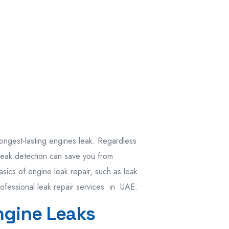
ongest-lasting engines leak. Regardless
 leak detection can save you from
asics of engine leak repair, such as leak
rofessional leak repair services in UAE.
ngine Leaks