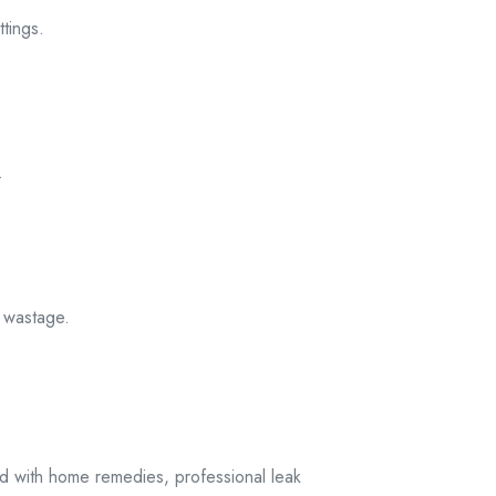
ittings
.
.
l
wastage.
ed with home remedies, professional leak