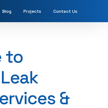
Blog
Projects
Contact Us
UAE
 to
 Leak
Services &