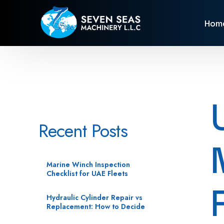
Hom
Recent Posts
Marine Winch Inspection
Checklist for UAE Fleets
Hydraulic Cylinder Repair vs
Replacement: How to Decide