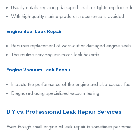
Usually
entails replacing damaged seals or tightening
loose
f
With
high-quality marine-grade oil
,
recurrence
is avoided.
Engine Seal Leak Repair
Requires replacement of worn-out or damaged engine seals
The
routine
servicing
minimizes
leak
hazards
Engine Vacuum Leak Repair
Impacts
the
performance
of the engine
and
also
causes
fue
Diagnosed using specialized vacuum testing.
DIY vs. Professional Leak Repair Services
Even though small engine oil leak repair is sometimes perform