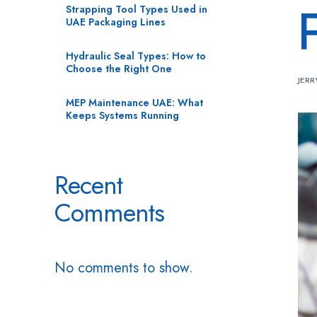
Strapping Tool Types Used in
UAE Packaging Lines
Hydraulic Seal Types: How to
Choose the Right One
JERR
MEP Maintenance UAE: What
Keeps Systems Running
Recent
Comments
No comments to show.