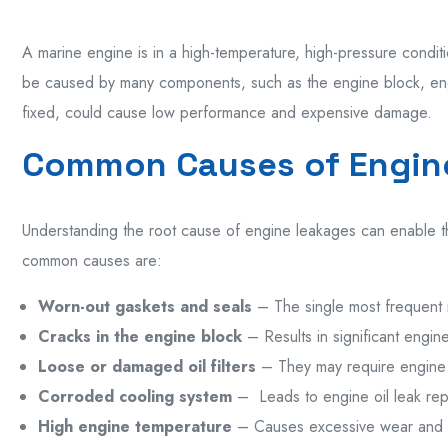
A marine engine
is
in a high-
temperature
, high-
pressure
condit
be
caused
by
many
components,
such
as
the engine
block
, e
fixed,
could
cause
low
performance and
expensive
damage
.
Common Causes of Engin
Understanding the root cause of engine leakages can enable t
common causes are:
Worn-out gaskets and seals
–
The
single
most frequent
Cracks in the engine block
– Results
in
significant
engine
Loose or damaged oil filters
– They may require
engine 
Corroded cooling system
–
Leads to
engine oil leak re
High engine temperature
– Causes excessive wear and