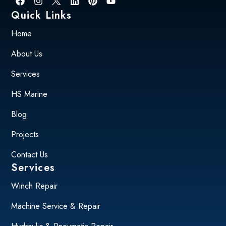
Quick Links
Home
About Us
Services
HS Marine
Blog
Projects
Contact Us
Services
Winch Repair
Machine Service & Repair