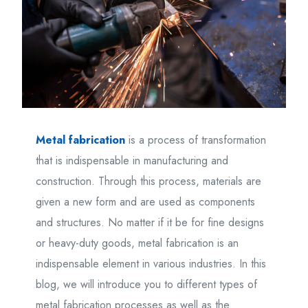
Metal fabrication
is a process of transformation
that is indispensable in manufacturing and
construction. Through this process, materials are
given a new form and are used as components
and structures. No matter if it be for fine designs
or heavy-duty goods, metal fabrication is an
indispensable element in various industries. In this
blog, we will introduce you to different types of
metal fabrication processes as well as the