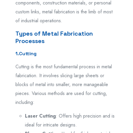
components, construction materials, or personal
custom links, metal fabrication is the limb of most
of industrial operations.
Types of Metal Fabrication
Processes
1.Cutting
Cutting is the most fundamental process in metal
fabrication. It involves slicing large sheets or
blocks of metal into smaller, more manageable
pieces. Various methods are used for cutting,
including:
Laser Cutting
: Offers high precision and is
ideal for intricate designs.