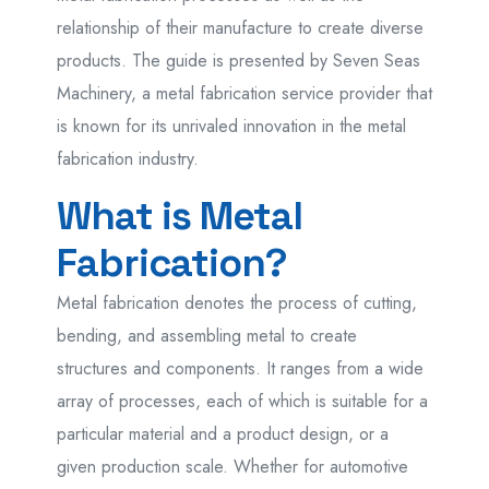
relationship of their manufacture to create diverse
products. The guide is presented by Seven Seas
Machinery, a metal fabrication service provider that
is known for its unrivaled innovation in the metal
fabrication industry.
What is Metal
Fabrication?
Metal fabrication denotes the process of cutting,
bending, and assembling metal to create
structures and components. It ranges from a wide
array of processes, each of which is suitable for a
particular material and a product design, or a
given production scale. Whether for automotive