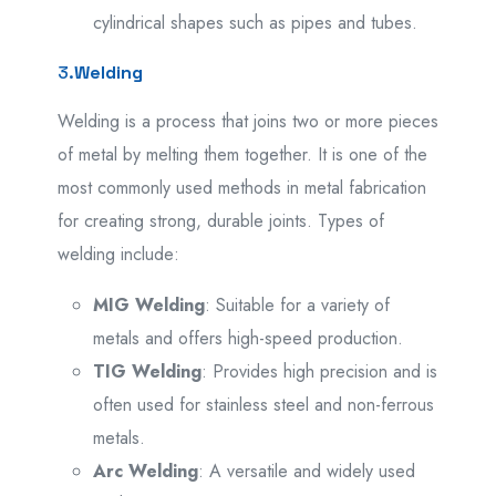
cylindrical shapes such as pipes and tubes.
3.
Welding
Welding is a process that joins two or more pieces
of metal by melting them together. It is one of the
most commonly used methods in metal fabrication
for creating strong, durable joints. Types of
welding include:
MIG Welding
: Suitable for a variety of
metals and offers high-speed production.
TIG Welding
: Provides high precision and is
often used for stainless steel and non-ferrous
metals.
Arc Welding
: A versatile and widely used