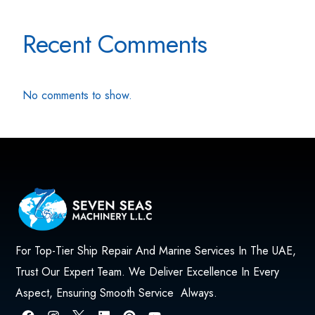
Recent Comments
No comments to show.
For Top-Tier Ship Repair And Marine Services In The UAE,
Trust Our Expert Team. We Deliver Excellence In Every
Aspect, Ensuring Smooth Service Always.