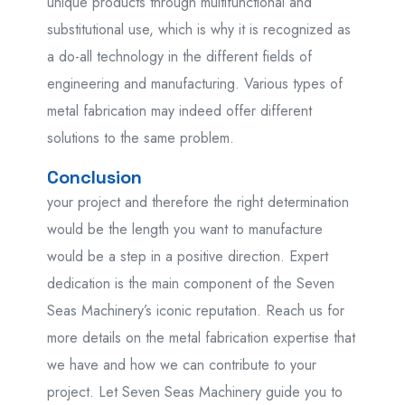
unique products through multifunctional and
substitutional use, which is why it is recognized as
a do-all technology in the different fields of
engineering and manufacturing. Various types of
metal fabrication may indeed offer different
solutions to the same problem.
Conclusion
your project and therefore the right determination
would be the length you want to manufacture
would be a step in a positive direction. Expert
dedication is the main component of the Seven
Seas Machinery’s iconic reputation. Reach us for
more details on the metal fabrication expertise that
we have and how we can contribute to your
project. Let Seven Seas Machinery guide you to