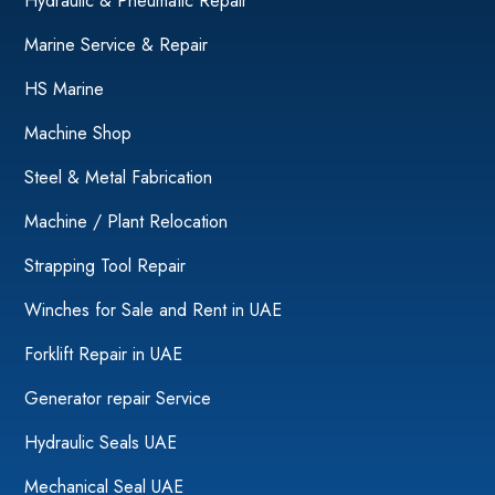
Hydraulic & Pneumatic Repair
Marine Service & Repair
HS Marine
Machine Shop
Steel & Metal Fabrication
Machine / Plant Relocation
Strapping Tool Repair
Winches for Sale and Rent in UAE
Forklift Repair in UAE
Generator repair Service
Hydraulic Seals UAE
Mechanical Seal UAE