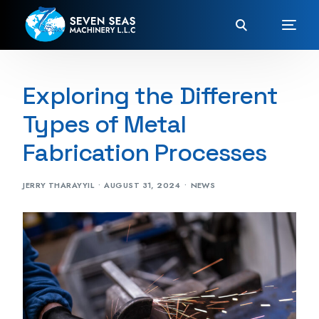
Exploring the Different
Types of Metal
Fabrication Processes
JERRY THARAYYIL
AUGUST 31, 2024
NEWS