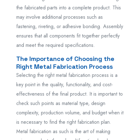
the fabricated parts into a complete product. This
may involve additional processes such as
fastening, riveting, or adhesive bonding. Assembly
ensures that all components fit together perfectly
and meet the required specifications.
The Importance of Choosing the
Right Metal Fabrication Process
Selecting the right metal fabrication process is a
key point in the quality, functionality, and cost-
effectiveness of the final product. It is important to
check such points as material type, design
complexity, production volume, and budget when it
is necessary to find the right fabrication plan.
Metal fabrication as such is the art of making