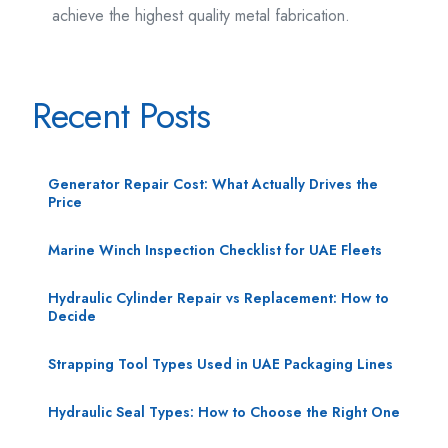
achieve the highest quality metal fabrication.
Recent Posts
Generator Repair Cost: What Actually Drives the
Price
Marine Winch Inspection Checklist for UAE Fleets
Hydraulic Cylinder Repair vs Replacement: How to
Decide
Strapping Tool Types Used in UAE Packaging Lines
Hydraulic Seal Types: How to Choose the Right One