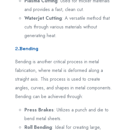
Plasma Cutting
: Used for thicker materials
and provides a fast, clean cut.
Waterjet Cutting
: A versatile method that
cuts through various materials without
generating heat.
2.
Bending
Bending is another critical process in metal
fabrication, where metal is deformed along a
straight axis. This process is used to create
angles, curves, and shapes in metal components.
Bending can be achieved through:
Press Brakes
: Utilizes a punch and die to
bend metal sheets.
Roll Bending
: Ideal for creating large,