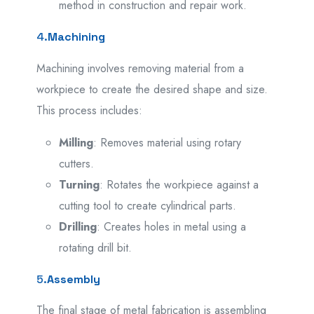
method in construction and repair work.
4.
Machining
Machining involves removing material from a
workpiece to create the desired shape and size.
This process includes:
Milling
: Removes material using rotary
cutters.
Turning
: Rotates the workpiece against a
cutting tool to create cylindrical parts.
Drilling
: Creates holes in metal using a
rotating drill bit.
5.
Assembly
The final stage of metal fabrication is assembling