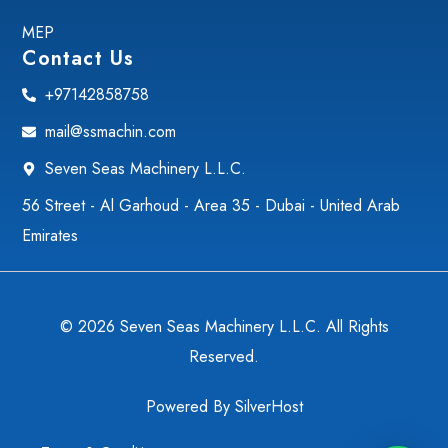
MEP
Contact Us
+97142858758
mail@ssmachin.com
Seven Seas Machinery L.L.C.
56 Street - Al Garhoud - Area 35 - Dubai - United Arab
Emirates
© 2026 Seven Seas Machinery L.L.C. All Rights
Reserved.
Powered By
SilverHost