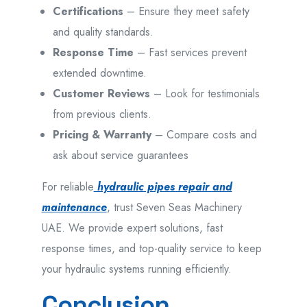
Certifications
– Ensure they meet safety
and quality standards.
Response Time
– Fast services prevent
extended downtime.
Customer Reviews
– Look for testimonials
from previous clients.
Pricing & Warranty
– Compare costs and
ask about service guarantees
For reliable
hydraulic pipes repair and
maintenance
, trust Seven Seas Machinery
UAE. We provide expert solutions, fast
response times, and top-quality service to keep
your hydraulic systems running efficiently.
Conclusion