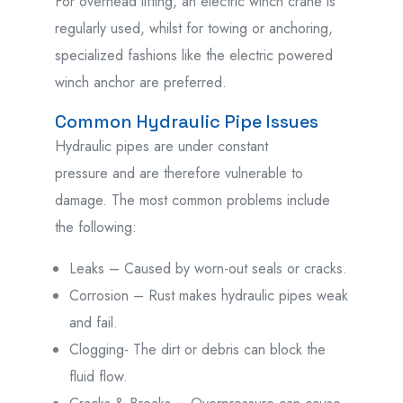
For overhead lifting, an electric winch crane is
regularly used, whilst for towing or anchoring,
specialized fashions like the electric powered
winch anchor are preferred.
Common Hydraulic Pipe Issues
Hydraulic pipes are under constant
pressure
and
are
therefore
vulnerable
to
damage.
The most common problems
include
the following
:
Leaks – Caused by worn-out seals or cracks.
Corrosion – Rust makes hydraulic pipes weak
and fail.
Clogging- The dirt or debris can block the
fluid flow.