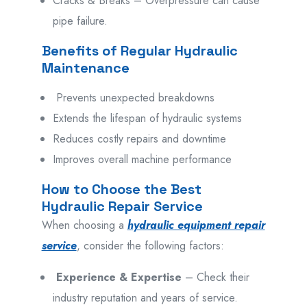
Cracks & Breaks – Overpressure can cause
pipe failure.
Benefits of Regular Hydraulic
Maintenance
Prevents unexpected breakdowns
Extends the lifespan of hydraulic systems
Reduces costly repairs and downtime
Improves overall machine performance
How to Choose the Best
Hydraulic Repair Service
When
choosing
a
hydraulic equipment repair
service
, consider
the
following
factors:
Experience & Expertise
– Check their
industry reputation and years of service.