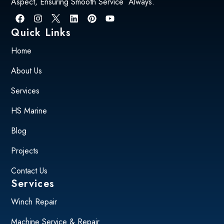
Aspect, Ensuring Smooth Service Always.
Quick Links
Home
About Us
Services
HS Marine
Blog
Projects
Contact Us
Services
Winch Repair
Machine Service & Repair