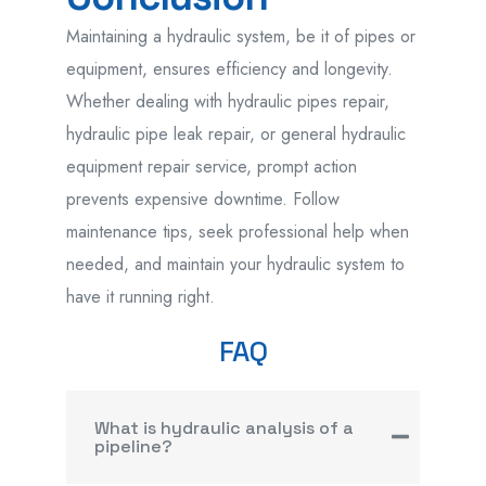
Maintaining
a
hydraulic system
,
be it of pipes or
equipment,
ensures efficiency and longevity.
Whether
dealing with hydraulic pipes repair,
hydraulic pipe leak repair, or general hydraulic
equipment repair service,
prompt action
prevents expensive downtime. Follow
maintenance tips, seek professional help when
needed, and
maintain
your hydraulic system
to
have it
running
right.
FAQ
What is hydraulic analysis of a
pipeline?