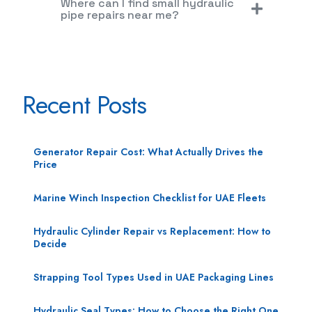
Where can I find small hydraulic
pipe repairs near me?
Recent Posts
Generator Repair Cost: What Actually Drives the
Price
Marine Winch Inspection Checklist for UAE Fleets
Hydraulic Cylinder Repair vs Replacement: How to
Decide
Strapping Tool Types Used in UAE Packaging Lines
Hydraulic Seal Types: How to Choose the Right One