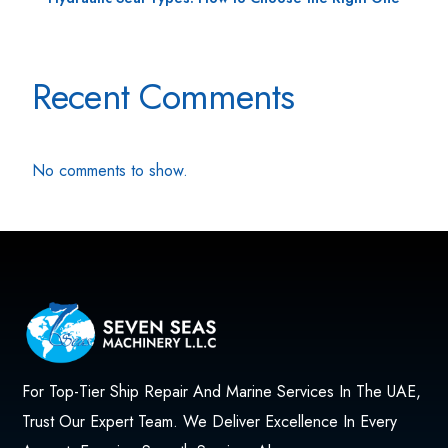
Recent Comments
No comments to show.
For Top-Tier Ship Repair And Marine Services In The UAE,
Trust Our Expert Team. We Deliver Excellence In Every