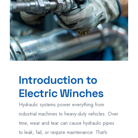
Introduction to
Electric Winches
Hydraulic systems power everything from
industrial machines to heavy-duty vehicles. Over
time, wear and tear can cause hydraulic pipes
to leak, fail, or require maintenance. That’s