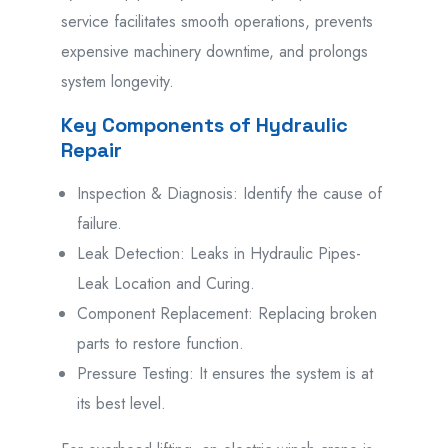
service
facilitates
smooth operations,
prevents
expensive
machinery
downtime, and
prolongs
system longevity.
Key Components of Hydraulic
Repair
Inspection & Diagnosis: Identify the cause of
failure.
Leak Detection: Leaks in Hydraulic Pipes-
Leak Location and Curing.
Component Replacement: Replacing broken
parts to restore function.
Pressure Testing: It ensures the system is at
its best level.