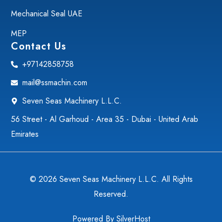
Mechanical Seal UAE
MEP
Contact Us
+97142858758
mail@ssmachin.com
Seven Seas Machinery L.L.C.
56 Street - Al Garhoud - Area 35 - Dubai - United Arab
Emirates
© 2026 Seven Seas Machinery L.L.C. All Rights
Reserved.
Powered By
SilverHost