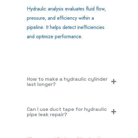
Hydraulic analysis evaluates fluid flow,
pressure, and efficiency within a
pipeline. It helps detect inefficiencies
and optimize performance.
How to make a hydraulic cylinder
last longer?
Can I use duct tape for hydraulic
pipe leak repair?