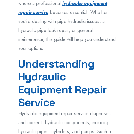
where a professional
hydraulic equipment
repair service
becomes essential. Whether
you’re dealing with pipe hydraulic issues, a
hydraulic pipe leak repair, or general
maintenance, this guide will help you understand
your options.
Understanding
Hydraulic
Equipment Repair
Service
Hydraulic equipment repair service
diagnoses
and
corrects
hydraulic components
,
including
hydraulic pipes, cylinders, and pumps. Such
a