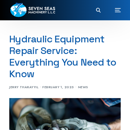
Hydraulic Equipment
Repair Service:
Everything You Need to
Know
JERRY THARAYYIL
FEBRUARY 1, 2025
NEWS