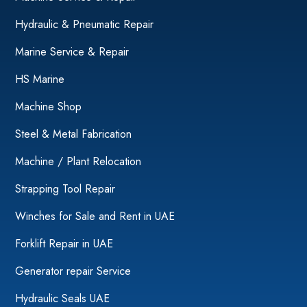
Hydraulic & Pneumatic Repair
Marine Service & Repair
HS Marine
Machine Shop
Steel & Metal Fabrication
Machine / Plant Relocation
Strapping Tool Repair
Winches for Sale and Rent in UAE
Forklift Repair in UAE
Generator repair Service
Hydraulic Seals UAE