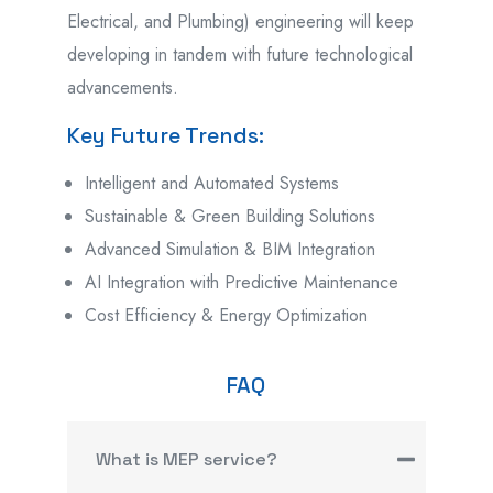
Electrical, and Plumbing) engineering will keep
developing in tandem with future technological
advancements.
Key Future Trends:
Intelligent and Automated Systems
Sustainable & Green Building Solutions
Advanced Simulation & BIM Integration
AI Integration with Predictive Maintenance
Cost Efficiency & Energy Optimization
FAQ
What is MEP service?