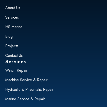
About Us
Services
HS Marine
Blog
Projects
Contact Us
Services
Winch Repair
Machine Service & Repair
Hydraulic & Pneumatic Repair
Marine Service & Repair