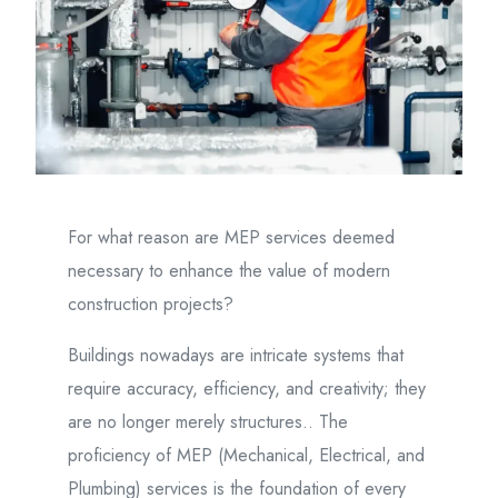
For what reason are MEP services deemed
necessary to enhance the value of modern
construction projects?
Buildings nowadays are intricate systems that
require accuracy, efficiency, and creativity; they
are no longer merely structures.. The
proficiency of MEP (Mechanical, Electrical, and
Plumbing) services is the foundation of every