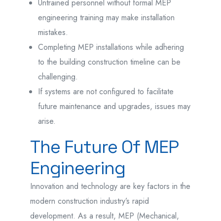
Untrained personnel without formal MEP
engineering training may make installation
mistakes.
Completing MEP installations while adhering
to the building construction timeline can be
challenging.
If systems are not configured to facilitate
future maintenance and upgrades, issues may
arise.
The Future Of MEP
Engineering
Innovation and technology are key factors in the
modern construction industry’s rapid
development. As a result, MEP (Mechanical,