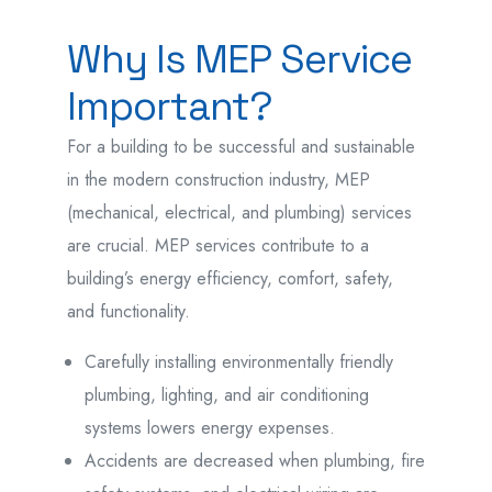
Why Is MEP Service
Important?
For a building to be successful and sustainable
in the modern construction industry, MEP
(mechanical, electrical, and plumbing) services
are crucial. MEP services contribute to a
building’s energy efficiency, comfort, safety,
and functionality.
Carefully installing environmentally friendly
plumbing, lighting, and air conditioning
systems lowers energy expenses.
Accidents are decreased when plumbing, fire