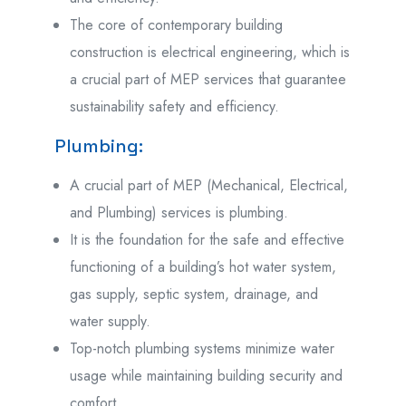
The core of contemporary building
construction is electrical engineering, which is
a crucial part of MEP services that guarantee
sustainability safety and efficiency.
Plumbing:
A crucial part of MEP (Mechanical, Electrical,
and Plumbing) services is plumbing.
It is the foundation for the safe and effective
functioning of a building’s hot water system,
gas supply, septic system, drainage, and
water supply.
Top-notch plumbing systems minimize water
usage while maintaining building security and
comfort.