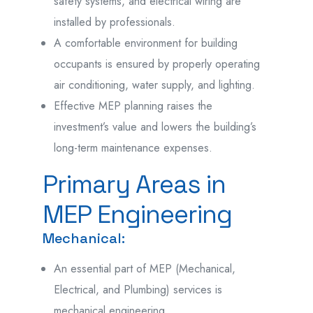
safety systems, and electrical wiring are
installed by professionals.
A comfortable environment for building
occupants is ensured by properly operating
air conditioning, water supply, and lighting.
Effective MEP planning raises the
investment’s value and lowers the building’s
long-term maintenance expenses.
Primary Areas in
MEP Engineering
Mechanical:
An essential part of MEP (Mechanical,
Electrical, and Plumbing) services is
mechanical engineering.