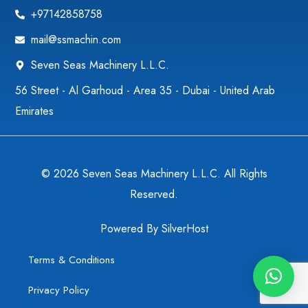
+97142858758
mail@ssmachin.com
Seven Seas Machinery L.L.C.
56 Street - Al Garhoud - Area 35 - Dubai - United Arab
Emirates
© 2026 Seven Seas Machinery L.L.C. All Rights
Reserved.
Powered By
SilverHost
Terms & Conditions
Privacy Policy