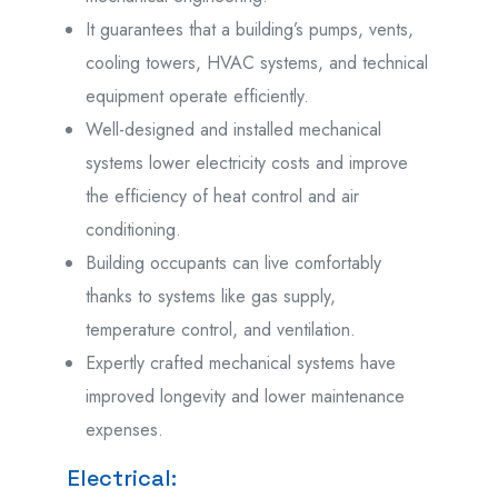
It guarantees that a building’s pumps, vents,
cooling towers, HVAC systems, and technical
equipment operate efficiently.
Well-designed and installed mechanical
systems lower electricity costs and improve
the efficiency of heat control and air
conditioning.
Building occupants can live comfortably
thanks to systems like gas supply,
temperature control, and ventilation.
Expertly crafted mechanical systems have
improved longevity and lower maintenance
expenses.
Electrical: