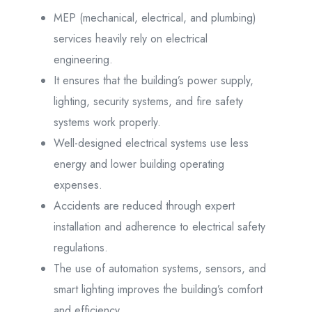
MEP (mechanical, electrical, and plumbing)
services heavily rely on electrical
engineering.
It ensures that the building’s power supply,
lighting, security systems, and fire safety
systems work properly.
Well-designed electrical systems use less
energy and lower building operating
expenses.
Accidents are reduced through expert
installation and adherence to electrical safety
regulations.
The use of automation systems, sensors, and
smart lighting improves the building’s comfort
and efficiency.