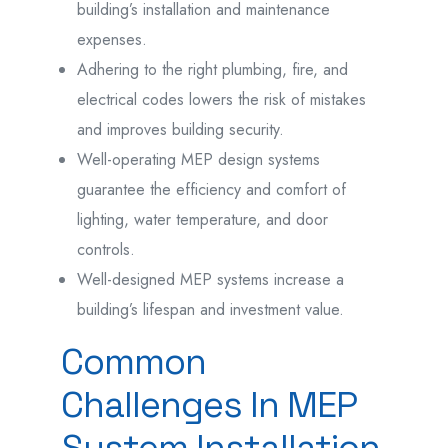
building’s installation and maintenance
expenses.
Adhering to the right plumbing, fire, and
electrical codes lowers the risk of mistakes
and improves building security.
Well-operating MEP design systems
guarantee the efficiency and comfort of
lighting, water temperature, and door
controls.
Well-designed MEP systems increase a
building’s lifespan and investment value.
Common
Challenges In MEP
System Installation