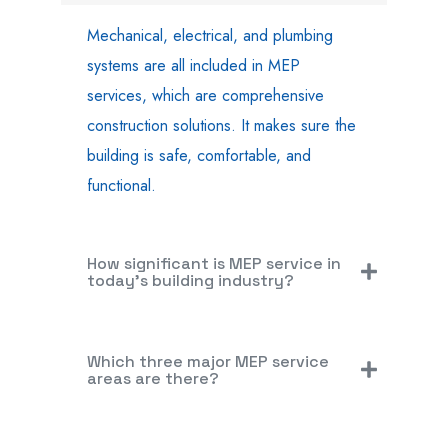
Mechanical, electrical, and plumbing
systems are all included in MEP
services, which are comprehensive
construction solutions. It makes sure the
building is safe, comfortable, and
functional.
How significant is MEP service in
today's building industry?
Which three major MEP service
areas are there?