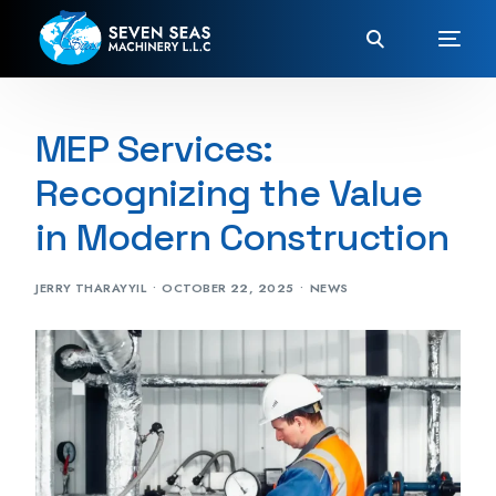
MEP Services:
Recognizing the Value
in Modern Construction
JERRY THARAYYIL
OCTOBER 22, 2025
NEWS