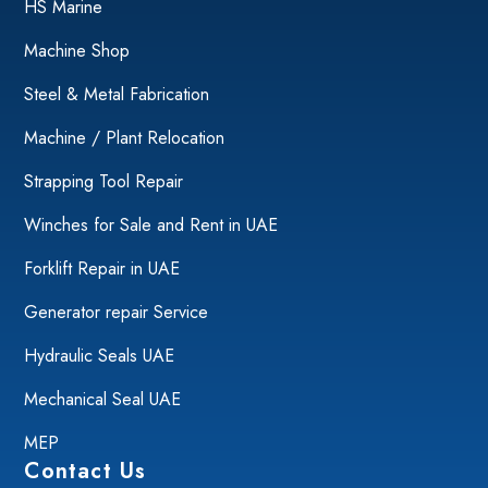
HS Marine
Machine Shop
Steel & Metal Fabrication
Machine / Plant Relocation
Strapping Tool Repair
Winches for Sale and Rent in UAE
Forklift Repair in UAE
Generator repair Service
Hydraulic Seals UAE
Mechanical Seal UAE
MEP
Contact Us