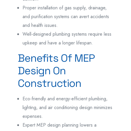
Proper installation of gas supply, drainage,
and purification systems can avert accidents
and health issues.
Well-designed plumbing systems require less
upkeep and have a longer lifespan.
Benefits Of MEP
Design On
Construction
Eco-friendly and energy-efficient plumbing,
lighting, and air conditioning design minimizes
expenses.
Expert MEP design planning lowers a