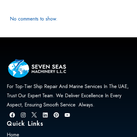
No comments to show.
For Top-Tier Ship Repair And Marine Services In The UAE,
Trust Our Expert Team. We Deliver Excellence In Every
Aspect, Ensuring Smooth Service Always.
Quick Links
Home