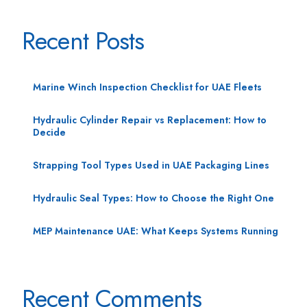
Recent Posts
Marine Winch Inspection Checklist for UAE Fleets
Hydraulic Cylinder Repair vs Replacement: How to
Decide
Strapping Tool Types Used in UAE Packaging Lines
Hydraulic Seal Types: How to Choose the Right One
MEP Maintenance UAE: What Keeps Systems Running
Recent Comments