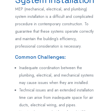
MEP (mechanical, electrical, and plumbing)
system installation is a difficult and complicated
procedure in contemporary construction. To
guarantee that these systems operate correctly
and maintain the building’s efficiency,
professional consideration is necessary.
Common Challenges:
Inadequate coordination between the
plumbing, electrical, and mechanical systems
may cause issues when they are installed.
Technical issues and an extended installation
time can arise from inadequate space for air
ducts, electrical wiring, and pipes.