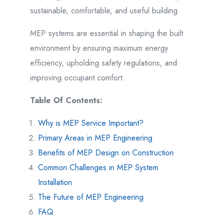
sustainable, comfortable, and useful building.
MEP systems are essential in shaping the built
environment by ensuring maximum energy
efficiency, upholding safety regulations, and
improving occupant comfort.
Table Of Contents:
Why is MEP Service Important?
Primary Areas in MEP Engineering
Benefits of MEP Design on Construction
Common Challenges in MEP System
Installation
The Future of MEP Engineering
FAQ