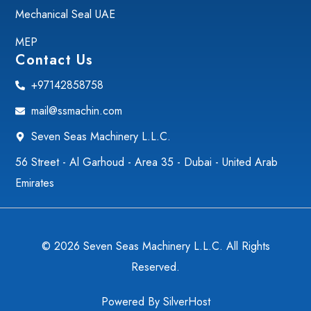
Mechanical Seal UAE
MEP
Contact Us
+97142858758
mail@ssmachin.com
Seven Seas Machinery L.L.C.
56 Street - Al Garhoud - Area 35 - Dubai - United Arab
Emirates
© 2026 Seven Seas Machinery L.L.C. All Rights
Reserved.
Powered By
SilverHost