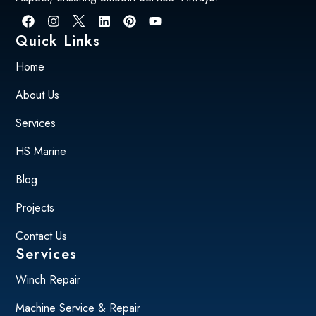
Quick Links
Home
About Us
Services
HS Marine
Blog
Projects
Contact Us
Services
Winch Repair
Machine Service & Repair