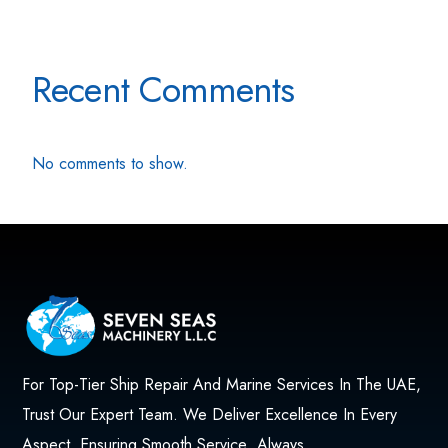
Recent Comments
No comments to show.
For Top-Tier Ship Repair And Marine Services In The UAE,
Trust Our Expert Team. We Deliver Excellence In Every
Aspect, Ensuring Smooth Service Always.