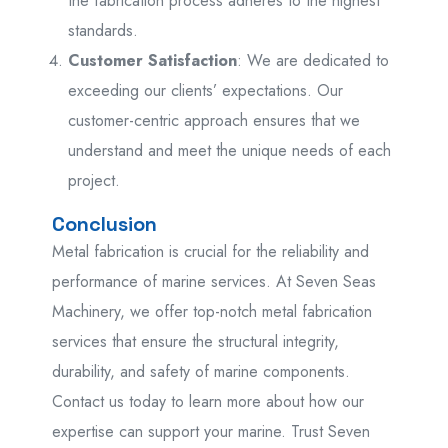
the fabrication process adheres to the highest
standards.
Customer Satisfaction
: We are dedicated to
exceeding our clients’ expectations. Our
customer-centric approach ensures that we
understand and meet the unique needs of each
project.
Conclusion
Metal fabrication is crucial for the reliability and
performance of marine services. At Seven Seas
Machinery, we offer top-notch metal fabrication
services that ensure the structural integrity,
durability, and safety of marine components.
Contact us today to learn more about how our
expertise can support your marine. Trust Seven