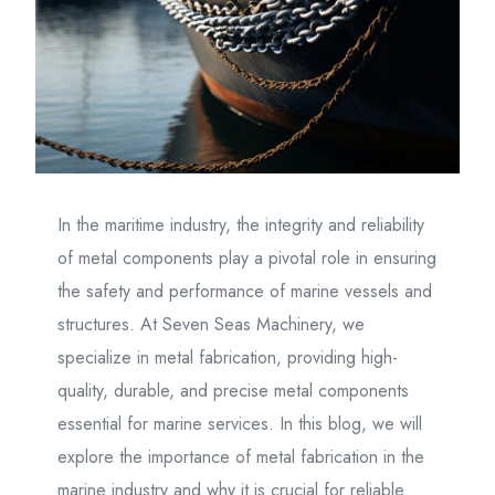
In the maritime industry, the integrity and reliability
of metal components play a pivotal role in ensuring
the safety and performance of marine vessels and
structures. At Seven Seas Machinery, we
specialize in metal fabrication, providing high-
quality, durable, and precise metal components
essential for marine services. In this blog, we will
explore the importance of metal fabrication in the
marine industry and why it is crucial for reliable