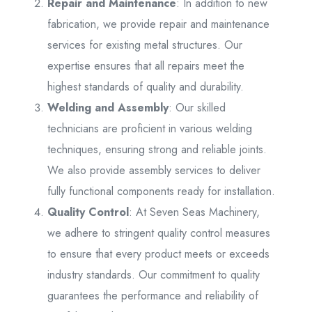
Repair and Maintenance
: In addition to new
fabrication, we provide repair and maintenance
services for existing metal structures. Our
expertise ensures that all repairs meet the
highest standards of quality and durability.
Welding and Assembly
: Our skilled
technicians are proficient in various welding
techniques, ensuring strong and reliable joints.
We also provide assembly services to deliver
fully functional components ready for installation.
Quality Control
: At Seven Seas Machinery,
we adhere to stringent quality control measures
to ensure that every product meets or exceeds
industry standards. Our commitment to quality
guarantees the performance and reliability of