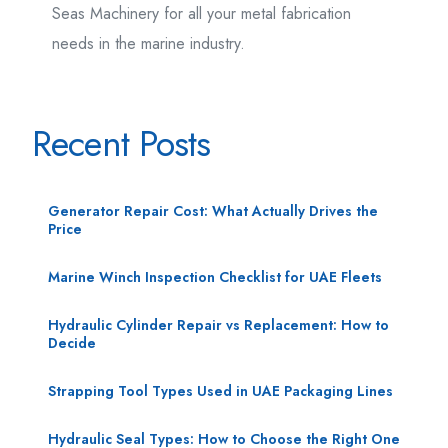
Seas Machinery for all your metal fabrication
needs in the marine industry.
Recent Posts
Generator Repair Cost: What Actually Drives the
Price
Marine Winch Inspection Checklist for UAE Fleets
Hydraulic Cylinder Repair vs Replacement: How to
Decide
Strapping Tool Types Used in UAE Packaging Lines
Hydraulic Seal Types: How to Choose the Right One