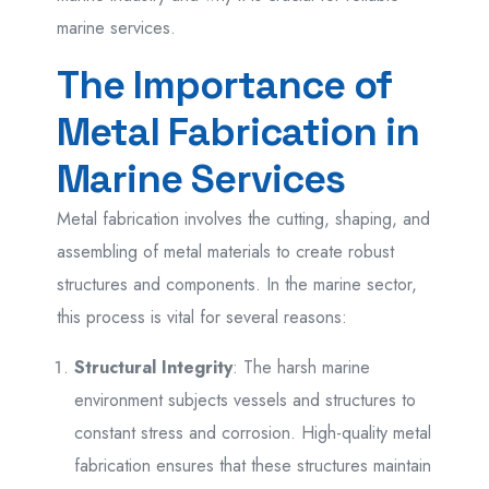
marine services.
The Importance of
Metal Fabrication in
Marine Services
Metal fabrication involves the cutting, shaping, and
assembling of metal materials to create robust
structures and components. In the marine sector,
this process is vital for several reasons:
Structural Integrity
: The harsh marine
environment subjects vessels and structures to
constant stress and corrosion. High-quality metal
fabrication ensures that these structures maintain