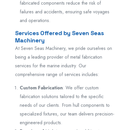
fabricated components reduce the risk of
failures and accidents, ensuring safe voyages
and operations.
Services Offered by Seven Seas
Machinery
At Seven Seas Machinery, we pride ourselves on
being a leading provider of metal fabrication
services for the marine industry. Our
comprehensive range of services includes:
Custom Fabrication
: We offer custom
fabrication solutions tailored to the specific
needs of our clients. From hull components to
specialized fixtures, our team delivers precision-
engineered products.