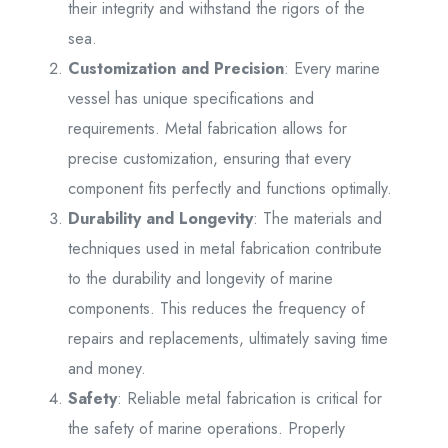
their integrity and withstand the rigors of the
sea.
Customization and Precision
: Every marine
vessel has unique specifications and
requirements. Metal fabrication allows for
precise customization, ensuring that every
component fits perfectly and functions optimally.
Durability and Longevity
: The materials and
techniques used in metal fabrication contribute
to the durability and longevity of marine
components. This reduces the frequency of
repairs and replacements, ultimately saving time
and money.
Safety
: Reliable metal fabrication is critical for
the safety of marine operations. Properly