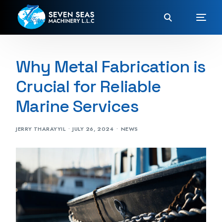
Why Metal Fabrication is
Crucial for Reliable
Marine Services
JERRY THARAYYIL
JULY 26, 2024
NEWS