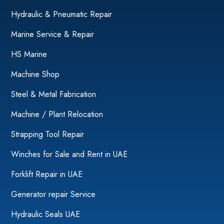
Hydraulic & Pneumatic Repair
Marine Service & Repair
HS Marine
Machine Shop
Steel & Metal Fabrication
Machine / Plant Relocation
Strapping Tool Repair
Winches for Sale and Rent in UAE
Forklift Repair in UAE
Generator repair Service
Hydraulic Seals UAE