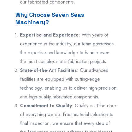
our fabricated components.
Why Choose Seven Seas
Machinery?
Expertise and Experience
: With years of
experience in the industry, our team possesses
the expertise and knowledge to handle even
the most complex metal fabrication projects.
State-of-the-Art Facilities
: Our advanced
facilities are equipped with cutting-edge
technology, enabling us to deliver high-precision
and high-quality fabricated components.
Commitment to Quality
: Quality is at the core
of everything we do. From material selection to
final inspection, we ensure that every step of