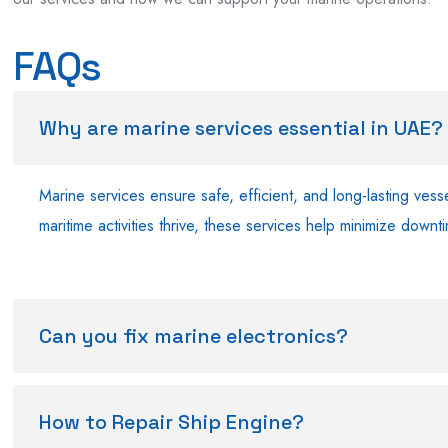
FAQs
Why are marine services essential in UAE?
Marine services ensure safe, efficient, and long-lasting ves
maritime activities thrive, these services help minimize down
Can you fix marine electronics?
How to Repair Ship Engine?