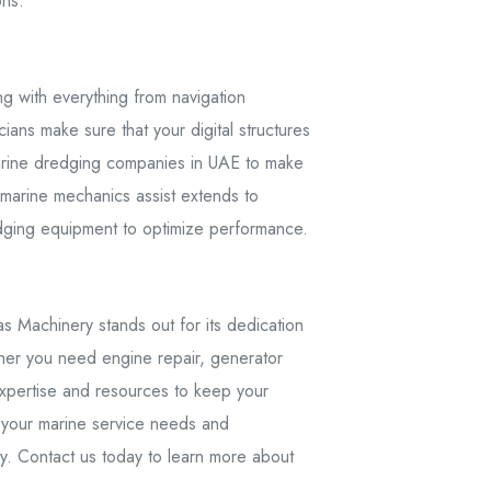
ons.
g with everything from navigation
ians make sure that your digital structures
 marine dredging companies in UAE to make
d marine mechanics assist extends to
dging equipment to optimize performance.
 Machinery stands out for its dedication
ether you need engine repair, generator
expertise and resources to keep your
l your marine service needs and
ry. Contact us today to learn more about