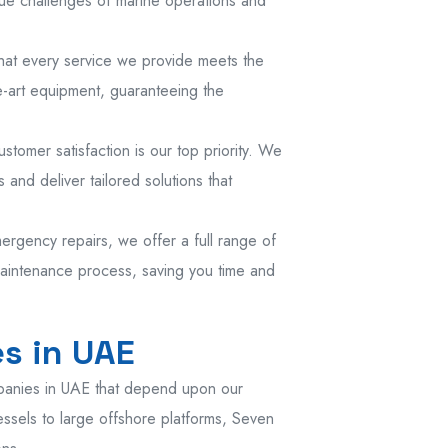
ue challenges of marine operations and
that every service we provide meets the
e-art equipment, guaranteeing the
tomer satisfaction is our top priority. We
 and deliver tailored solutions that
ergency repairs, we offer a full range of
maintenance process, saving you time and
s in UAE
panies in UAE that depend upon our
essels to large offshore platforms, Seven