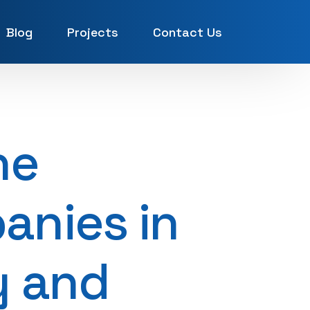
Blog
Projects
Contact Us
UAE
ne
anies in
y and