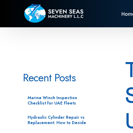
Hom
Recent Posts
Marine Winch Inspection
Checklist for UAE Fleets
Hydraulic Cylinder Repair vs
Replacement: How to Decide