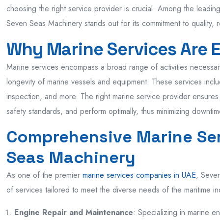
choosing the right service provider is crucial. Among the leadi
Seven Seas Machinery stands out for its commitment to quality, re
Why Marine Services Are E
Marine services encompass a broad range of activities necessary 
longevity of marine vessels and equipment. These services incl
inspection, and more. The right marine service provider ensures
safety standards, and perform optimally, thus minimizing downtim
Comprehensive Marine Ser
Seas Machinery
As one of the premier
marine services companies in UAE
, Seven
of services tailored to meet the diverse needs of the maritime in
Engine Repair and Maintenance
: Specializing in marine e