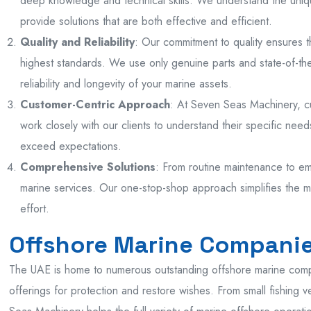
deep knowledge and technical skills. We understand the uniq
provide solutions that are both effective and efficient.
Quality and Reliability
: Our commitment to quality ensures 
highest standards. We use only genuine parts and state-of-th
reliability and longevity of your marine assets.
Customer-Centric Approach
: At Seven Seas Machinery, cus
work closely with our clients to understand their specific needs
exceed expectations.
Comprehensive Solutions
: From routine maintenance to em
marine services. Our one-stop-shop approach simplifies the 
effort.
Offshore Marine Companie
The UAE is home to numerous outstanding offshore marine com
offerings for protection and restore wishes. From small fishing v