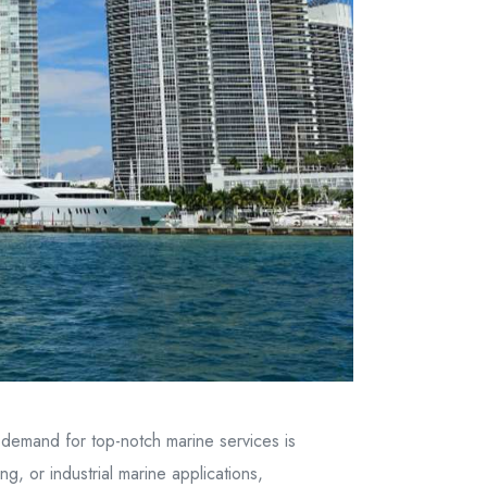
e demand for top-notch marine services is
g, or industrial marine applications,