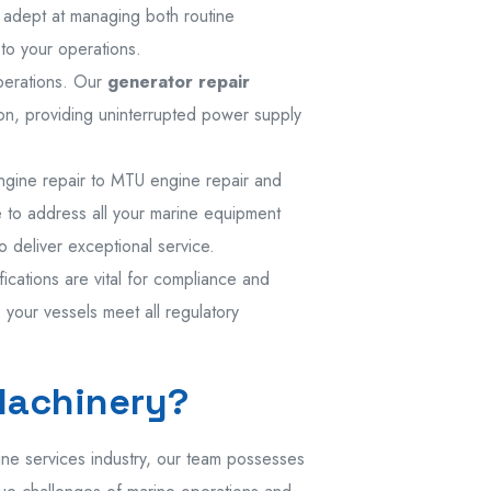
is adept at managing both routine
to your operations.
operations. Our
generator repair
ion, providing uninterrupted power supply
engine repair to MTU engine repair and
se to address all your marine equipment
 deliver exceptional service.
fications are vital for compliance and
your vessels meet all regulatory
Machinery?
ine services industry, our team possesses