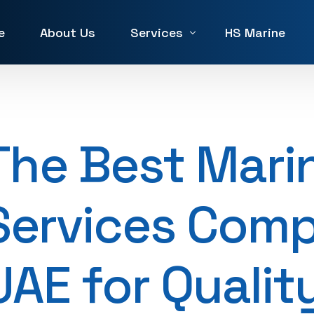
e
About Us
Services
HS Marine
Winch Repair
Winches for Sale and Rent in 
The Best Mari
Machine Service & Repair
Forklift Repair in UAE
Services Comp
Generator repair Service
Hydraulic & Pneumatic Repair
UAE for Qualit
Marine Service & Repair
Machine Shop