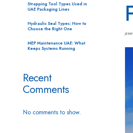
Strapping Tool Types Used in
UAE Packaging Lines
Hydraulic Seal Types: How to
Choose the Right One
JERR
MEP Maintenance UAE: What
Keeps Systems Running
Recent
Comments
No comments to show.