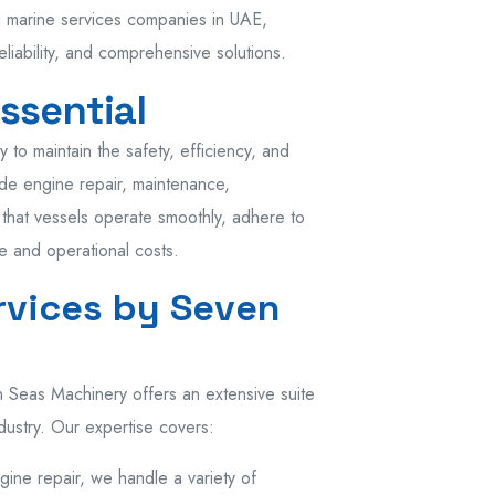
ng marine services companies in UAE,
liability, and comprehensive solutions.
ssential
to maintain the safety, efficiency, and
ude engine repair, maintenance,
 that vessels operate smoothly, adhere to
e and operational costs.
vices by Seven
 Seas Machinery offers an extensive suite
dustry. Our expertise covers:
ngine repair, we handle a variety of