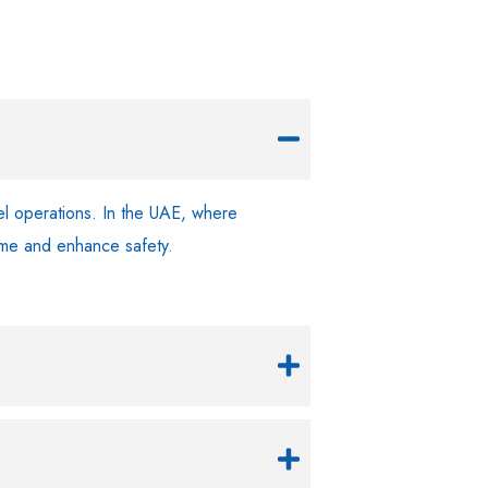
sel operations. In the UAE, where
time and enhance safety.