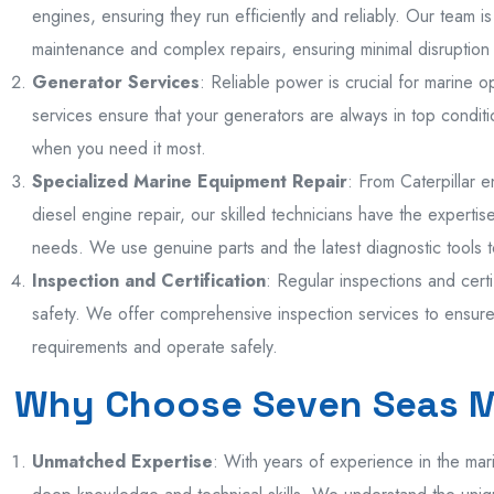
engines, ensuring they run efficiently and reliably. Our team 
maintenance and complex repairs, ensuring minimal disruption 
Generator Services
: Reliable power is crucial for marine 
services ensure that your generators are always in top condit
when you need it most.
Specialized Marine Equipment Repair
: From Caterpillar 
diesel engine repair, our skilled technicians have the experti
needs. We use genuine parts and the latest diagnostic tools to
Inspection and Certification
: Regular inspections and certi
safety. We offer comprehensive inspection services to ensure 
requirements and operate safely.
Why Choose Seven Seas 
Unmatched Expertise
: With years of experience in the mar