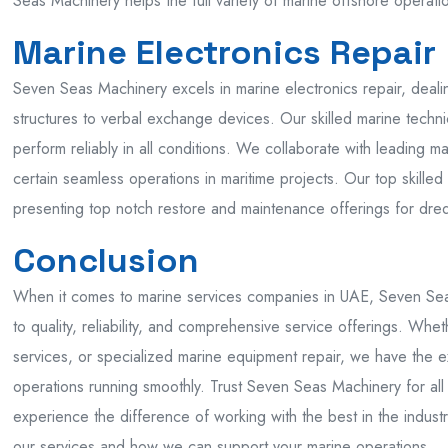
Seas Machinery helps the full variety of marine offshore operati
Marine Electronics Repair
Seven Seas Machinery excels in marine electronics repair, dealin
structures to verbal exchange devices. Our skilled marine technic
perform reliably in all conditions. We collaborate with leading
certain seamless operations in maritime projects. Our top skille
presenting top notch restore and maintenance offerings for dre
Conclusion
When it comes to marine services companies in UAE, Seven Seas
to quality, reliability, and comprehensive service offerings. Wh
services, or specialized marine equipment repair, we have the 
operations running smoothly. Trust Seven Seas Machinery for al
experience the difference of working with the best in the indust
our services and how we can support your marine operations.