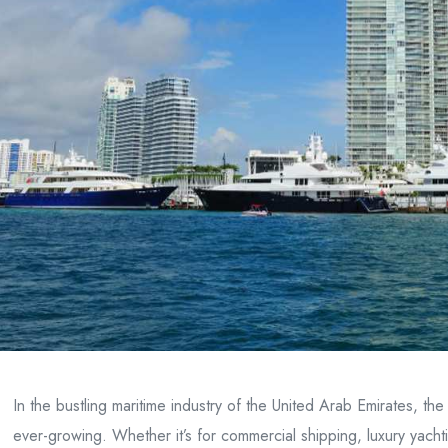
In the bustling maritime industry of the United Arab Emirates, th
ever-growing. Whether it’s for commercial shipping, luxury yachtin