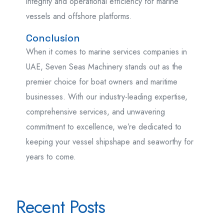
integrity and operational efficiency for marine
vessels and offshore platforms.
Conclusion
When it comes to marine services companies in
UAE, Seven Seas Machinery stands out as the
premier choice for boat owners and maritime
businesses. With our industry-leading expertise,
comprehensive services, and unwavering
commitment to excellence, we’re dedicated to
keeping your vessel shipshape and seaworthy for
years to come.
Recent Posts