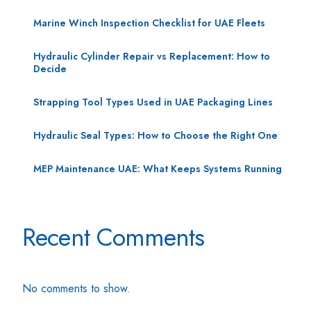
Marine Winch Inspection Checklist for UAE Fleets
Hydraulic Cylinder Repair vs Replacement: How to
Decide
Strapping Tool Types Used in UAE Packaging Lines
Hydraulic Seal Types: How to Choose the Right One
MEP Maintenance UAE: What Keeps Systems Running
Recent Comments
No comments to show.