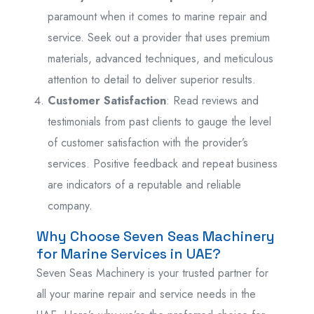
paramount when it comes to marine repair and
service. Seek out a provider that uses premium
materials, advanced techniques, and meticulous
attention to detail to deliver superior results.
Customer Satisfaction
: Read reviews and
testimonials from past clients to gauge the level
of customer satisfaction with the provider’s
services. Positive feedback and repeat business
are indicators of a reputable and reliable
company.
Why Choose Seven Seas Machinery
for Marine Services in UAE?
Seven Seas Machinery is your trusted partner for
all your marine repair and service needs in the