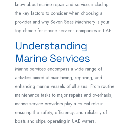
know about marine repair and service, including
the key factors to consider when choosing a
provider and why Seven Seas Machinery is your
top choice for marine services companies in UAE.
Understanding
Marine Services
Marine services encompass a wide range of
activities aimed at maintaining, repairing, and
enhancing marine vessels of all sizes. From routine
maintenance tasks to major repairs and overhauls,
marine service providers play a crucial role in
ensuring the safety, efficiency, and reliability of
boats and ships operating in UAE waters.