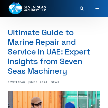
Ultimate Guide to
Marine Repair and
Service in UAE: Expert
Insights from Seven
Seas Machinery
SEVEN SEAS
JUNE 3, 2024
NEWS