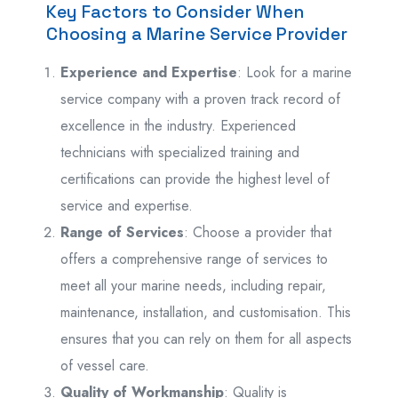
Key Factors to Consider When
Choosing a Marine Service Provider
Experience and Expertise
: Look for a marine
service company with a proven track record of
excellence in the industry. Experienced
technicians with specialized training and
certifications can provide the highest level of
service and expertise.
Range of Services
: Choose a provider that
offers a comprehensive range of services to
meet all your marine needs, including repair,
maintenance, installation, and customisation. This
ensures that you can rely on them for all aspects
of vessel care.
Quality of Workmanship
: Quality is