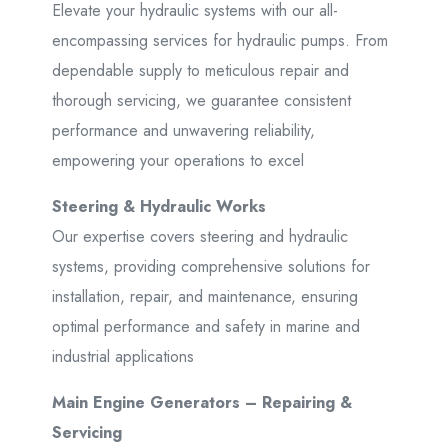
Elevate your hydraulic systems with our all-
encompassing services for hydraulic pumps. From
dependable supply to meticulous repair and
thorough servicing, we guarantee consistent
performance and unwavering reliability,
empowering your operations to excel
Steering & Hydraulic Works
Our expertise covers steering and hydraulic
systems, providing comprehensive solutions for
installation, repair, and maintenance, ensuring
optimal performance and safety in marine and
industrial applications
Main Engine Generators – Repairing &
Servicing