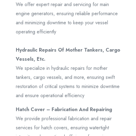
We offer expert repair and servicing for main
engine generators, ensuring reliable performance
and minimizing downtime to keep your vessel
operating efficiently
Hydraulic Repairs Of Mother Tankers, Cargo
Vessels, Etc.
We specialize in hydraulic repairs for mother
tankers, cargo vessels, and more, ensuring swift
restoration of critical systems to minimize downtime
and ensure operational efficiency
Hatch Cover – Fabrication And Repairing
We provide professional fabrication and repair
services for hatch covers, ensuring watertight