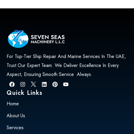
For Top-Tier Ship Repair And Marine Services In The UAE,
Trust Our Expert Team. We Deliver Excellence In Every
Aspect, Ensuring Smooth Service Always.
Quick Links
Home
About Us
Services