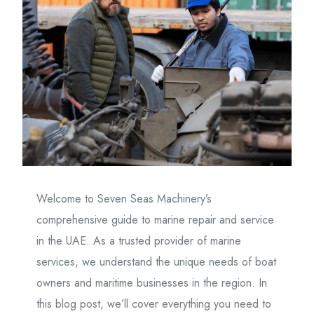
Welcome to Seven Seas Machinery’s
comprehensive guide to marine repair and service
in the UAE. As a trusted provider of marine
services, we understand the unique needs of boat
owners and maritime businesses in the region. In
this blog post, we’ll cover everything you need to