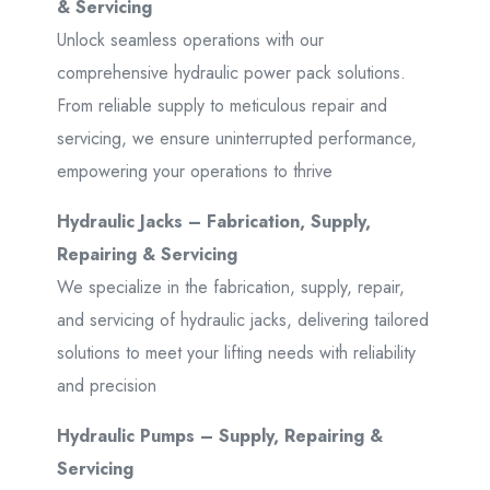
& Servicing
Unlock seamless operations with our
comprehensive hydraulic power pack solutions.
From reliable supply to meticulous repair and
servicing, we ensure uninterrupted performance,
empowering your operations to thrive
Hydraulic Jacks – Fabrication, Supply,
Repairing & Servicing
We specialize in the fabrication, supply, repair,
and servicing of hydraulic jacks, delivering tailored
solutions to meet your lifting needs with reliability
and precision
Hydraulic Pumps – Supply, Repairing &
Servicing