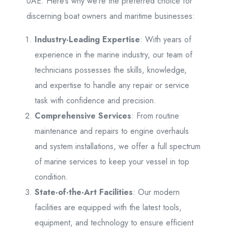
UAE. Here’s why we’re the preferred choice for
discerning boat owners and maritime businesses:
Industry-Leading Expertise
: With years of
experience in the marine industry, our team of
technicians possesses the skills, knowledge,
and expertise to handle any repair or service
task with confidence and precision.
Comprehensive Services
: From routine
maintenance and repairs to engine overhauls
and system installations, we offer a full spectrum
of marine services to keep your vessel in top
condition.
State-of-the-Art Facilities
: Our modern
facilities are equipped with the latest tools,
equipment, and technology to ensure efficient