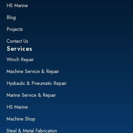
HS Marine
Blog
Projects
Contact Us
Services
Winch Repair
Machine Service & Repair
Hydraulic & Pneumatic Repair
Marine Service & Repair
HS Marine
Machine Shop
Steel & Metal Fabrication