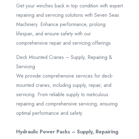
Get your winches back in top condition with expert
repairing and servicing solutions with Seven Seas
Machinery. Enhance performance, prolong
lifespan, and ensure safety with our
comprehensive repair and servicing offerings
Deck Mounted Cranes – Supply, Repairing &
Servicing
We provide comprehensive services for deck-
mounted cranes, including supply, repair, and
servicing. From reliable supply to meticulous
repairing and comprehensive servicing, ensuring
optimal performance and safety
Hydraulic Power Packs – Supply, Repairing