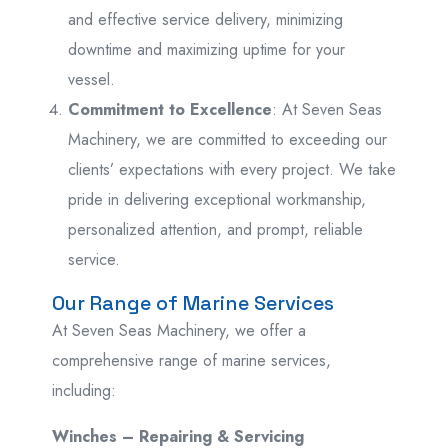
and effective service delivery, minimizing
downtime and maximizing uptime for your
vessel.
Commitment to Excellence
: At Seven Seas
Machinery, we are committed to exceeding our
clients’ expectations with every project. We take
pride in delivering exceptional workmanship,
personalized attention, and prompt, reliable
service.
Our Range of Marine Services
At Seven Seas Machinery, we offer a
comprehensive range of marine services,
including:
Winches – Repairing & Servicing