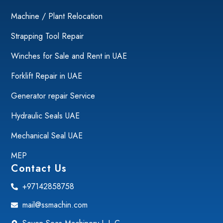
Machine / Plant Relocation
Strapping Tool Repair
Winches for Sale and Rent in UAE
Forklift Repair in UAE
Generator repair Service
Hydraulic Seals UAE
Mechanical Seal UAE
MEP
Contact Us
+97142858758
mail@ssmachin.com